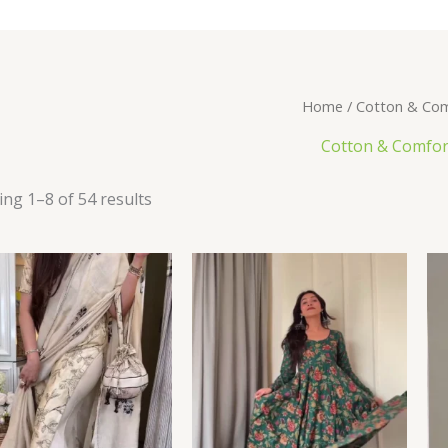
Home
/ Cotton & Com
Cotton & Comfor
ng 1–8 of 54 results