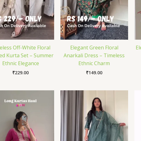
eless Off-White Floral
Elegant Green Floral
El
ted Kurta Set – Summer
Anarkali Dress – Timeless
Ethnic Elegance
Ethnic Charm
₹
229.00
₹
149.00