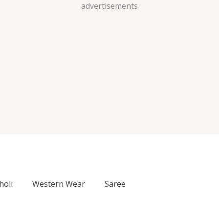
Skip
advertisements
to
content
holi
Western Wear
Saree