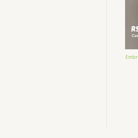
Embro