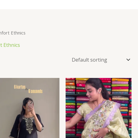
fort Ethnics
t Ethnics