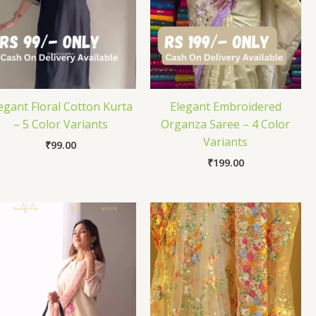
egant Floral Cotton Kurta
Elegant Embroidered
– 5 Color Variants
Organza Saree – 4 Color
Variants
₹
99.00
₹
199.00