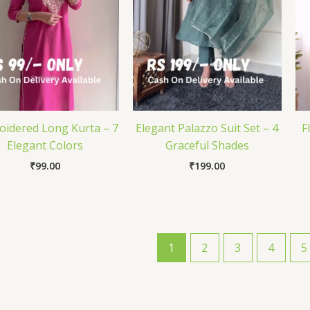
idered Long Kurta – 7
Elegant Palazzo Suit Set – 4
F
Elegant Colors
Graceful Shades
₹
99.00
₹
199.00
1
2
3
4
5