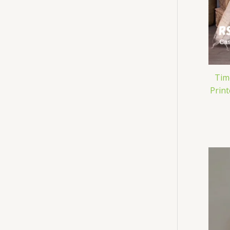
Tim
Prin