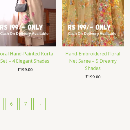
loral Hand-Painted Kurta
Hand-Embroidered Floral
Set – 4 Elegant Shades
Net Saree – 5 Dreamy
Shades
₹
199.00
₹
199.00
6
7
→