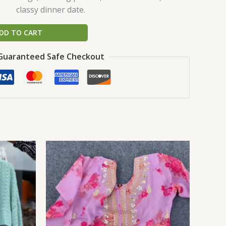
classy dinner date.
DD TO CART
Guaranteed Safe Checkout