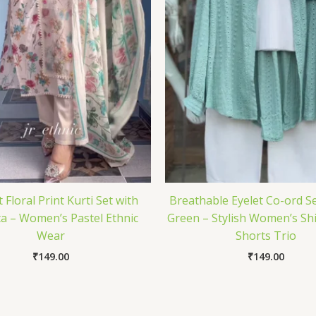
 Floral Print Kurti Set with
Breathable Eyelet Co-ord Se
a – Women’s Pastel Ethnic
Green – Stylish Women’s Shi
Wear
Shorts Trio
₹
149.00
₹
149.00