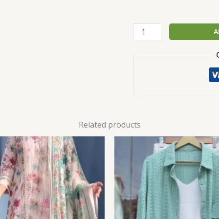
A
Related products