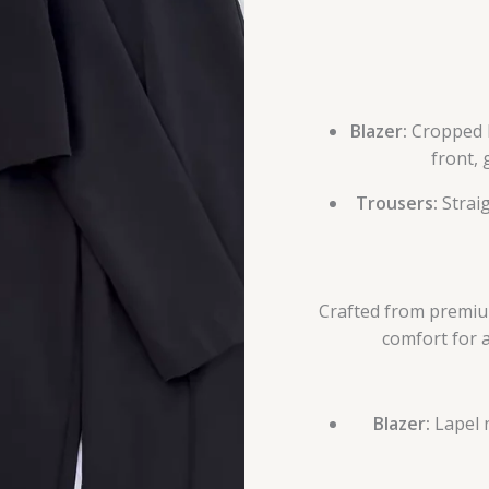
Blazer:
Cropped l
front, 
Trousers:
Straig
Crafted from premium 
comfort for 
Blazer:
Lapel n