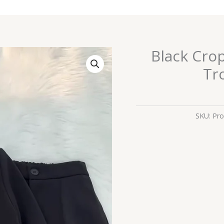
Black Cro
Black
Cropped
Tr
Blazer
&
High-
Waist
SKU:
Pro
Trousers
Co-
ord
Set
quantity