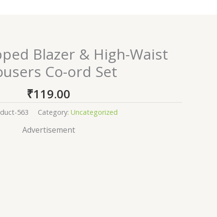
pped Blazer & High-Waist
ousers Co-ord Set
₹
119.00
duct-563
Category:
Uncategorized
Advertisement