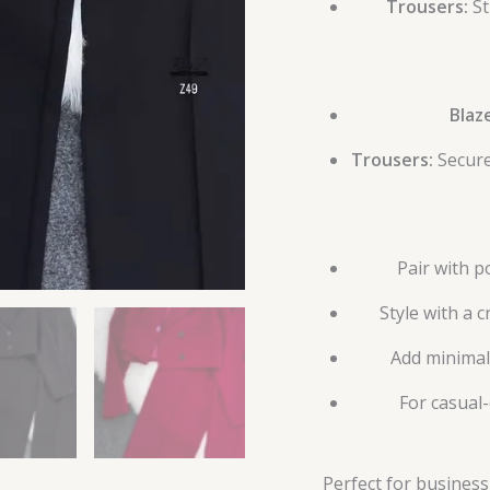
Trousers:
St
Blaz
Trousers:
Secure
Pair with p
Style with a 
Add minimal 
For casual-
Perfect for business