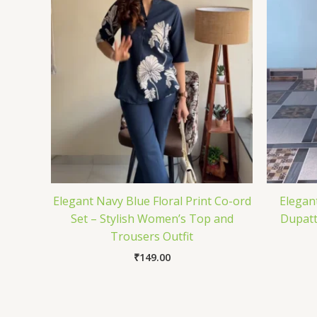
Elegant Navy Blue Floral Print Co-ord
Elegant
Set – Stylish Women’s Top and
Dupatt
Trousers Outfit
₹
149.00