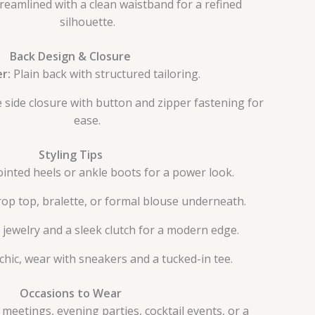
reamlined with a clean waistband for a refined
silhouette.
Back Design & Closure
er:
Plain back with structured tailoring.
 side closure with button and zipper fastening for
ease.
Styling Tips
ointed heels or ankle boots for a power look.
crop top, bralette, or formal blouse underneath.
jewelry and a sleek clutch for a modern edge.
chic, wear with sneakers and a tucked-in tee.
Occasions to Wear
 meetings, evening parties, cocktail events, or a