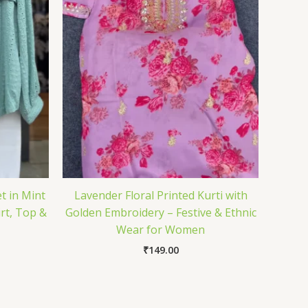
t in Mint
Lavender Floral Printed Kurti with
rt, Top &
Golden Embroidery – Festive & Ethnic
Wear for Women
₹
149.00