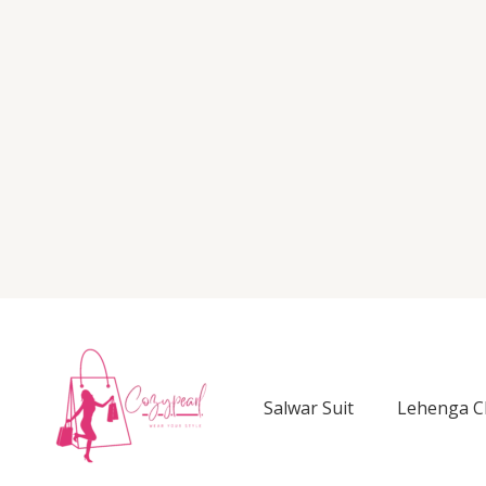
Salwar Suit
Lehenga C