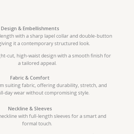
Design & Embellishments
ength with a sharp lapel collar and double-button
giving it a contemporary structured look.
ht-cut, high-waist design with a smooth finish for
a tailored appeal.
Fabric & Comfort
suiting fabric, offering durability, stretch, and
all-day wear without compromising style.
Neckline & Sleeves
eckline with full-length sleeves for a smart and
formal touch.