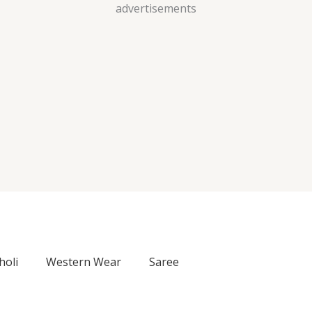
Skip
advertisements
to
content
holi
Western Wear
Saree