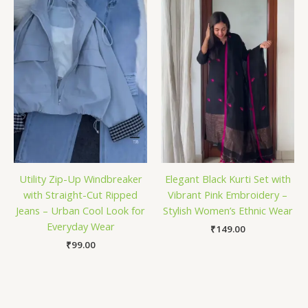
Utility Zip-Up Windbreaker
Elegant Black Kurti Set with
with Straight-Cut Ripped
Vibrant Pink Embroidery –
Jeans – Urban Cool Look for
Stylish Women’s Ethnic Wear
Everyday Wear
₹
149.00
₹
99.00