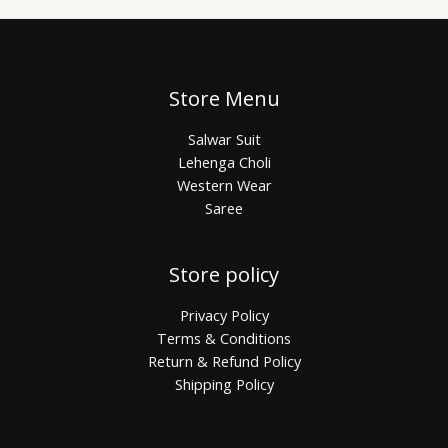
Store Menu
Salwar Suit
Lehenga Choli
Western Wear
Saree
Store policy
Privacy Policy
Terms & Conditions
Return & Refund Policy
Shipping Policy