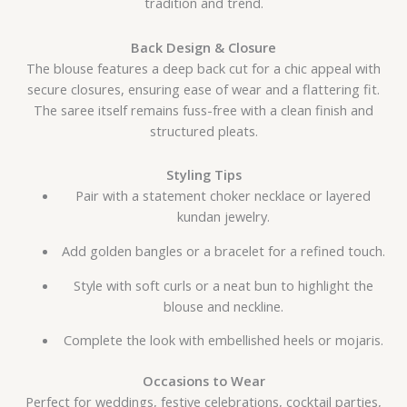
tradition and trend.
Back Design & Closure
The blouse features a deep back cut for a chic appeal with
secure closures, ensuring ease of wear and a flattering fit.
The saree itself remains fuss-free with a clean finish and
structured pleats.
Styling Tips
Pair with a statement choker necklace or layered
kundan jewelry.
Add golden bangles or a bracelet for a refined touch.
Style with soft curls or a neat bun to highlight the
blouse and neckline.
Complete the look with embellished heels or mojaris.
Occasions to Wear
Perfect for weddings, festive celebrations, cocktail parties,