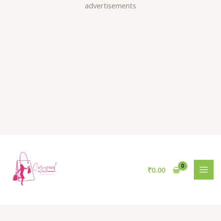
Skip
advertisements
to
content
₹
0.00