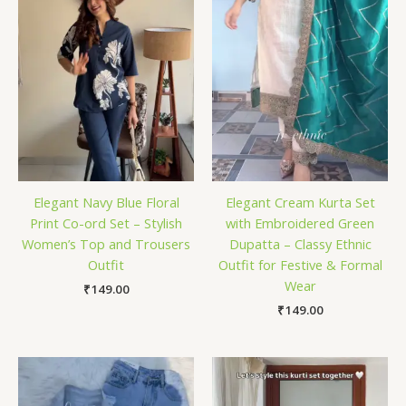
Elegant Navy Blue Floral
Elegant Cream Kurta Set
Print Co-ord Set – Stylish
with Embroidered Green
Women’s Top and Trousers
Dupatta – Classy Ethnic
Outfit
Outfit for Festive & Formal
Wear
₹
149.00
₹
149.00