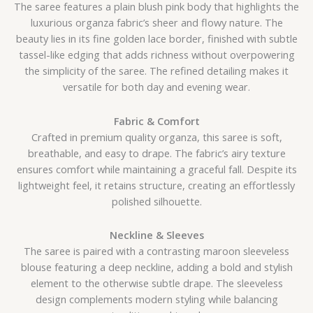
The saree features a plain blush pink body that highlights the
luxurious organza fabric’s sheer and flowy nature. The
beauty lies in its fine golden lace border, finished with subtle
tassel-like edging that adds richness without overpowering
the simplicity of the saree. The refined detailing makes it
versatile for both day and evening wear.
Fabric & Comfort
Crafted in premium quality organza, this saree is soft,
breathable, and easy to drape. The fabric’s airy texture
ensures comfort while maintaining a graceful fall. Despite its
lightweight feel, it retains structure, creating an effortlessly
polished silhouette.
Neckline & Sleeves
The saree is paired with a contrasting maroon sleeveless
blouse featuring a deep neckline, adding a bold and stylish
element to the otherwise subtle drape. The sleeveless
design complements modern styling while balancing