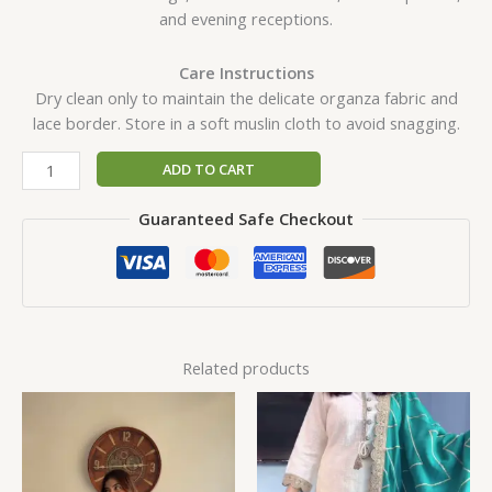
and evening receptions.
Care Instructions
Dry clean only to maintain the delicate organza fabric and
lace border. Store in a soft muslin cloth to avoid snagging.
ADD TO CART
Guaranteed Safe Checkout
Related products