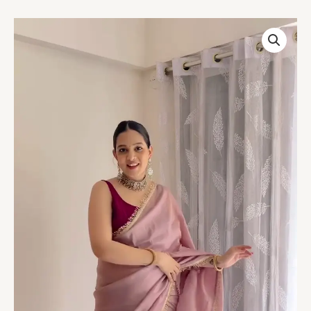
Blush
Pink
Organza
Saree
with
Golden
Lace
Border
quantity