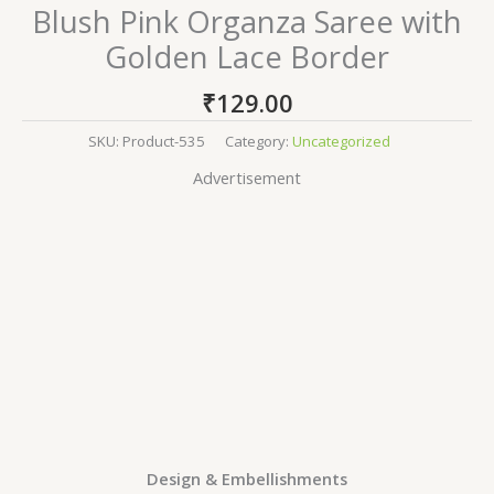
Blush Pink Organza Saree with
Golden Lace Border
₹
129.00
SKU:
Product-535
Category:
Uncategorized
Advertisement
Design & Embellishments