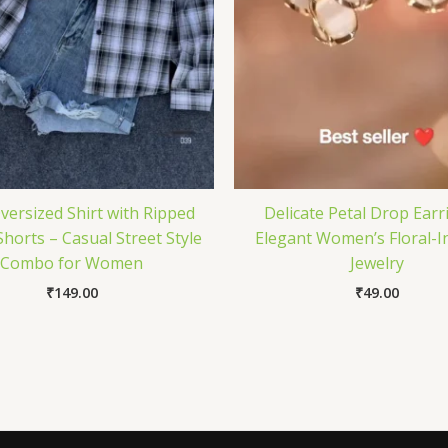
Oversized Shirt with Ripped
Delicate Petal Drop Earr
horts – Casual Street Style
Elegant Women’s Floral-I
Combo for Women
Jewelry
₹
149.00
₹
49.00