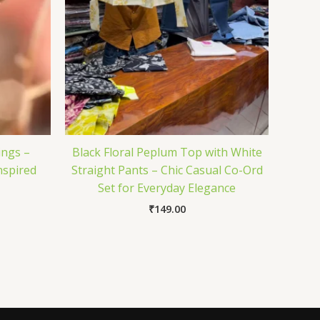
ings –
Black Floral Peplum Top with White
nspired
Straight Pants – Chic Casual Co-Ord
Set for Everyday Elegance
₹
149.00