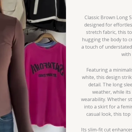
Classic Brown Long Sl
designed for effortle
stretch fabric, this t
hugging the body to cr
a touch of understated 
with
Featuring a minimali
white, this design stri
detail. The long sle
weather, while it
wearability. Whether st
into a skirt for a fem
casual look, this top
Its slim-fit cut enhanc