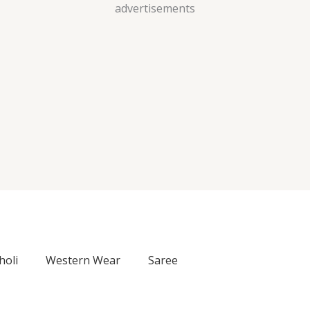
Skip
advertisements
to
content
holi
Western Wear
Saree