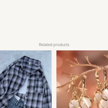
Related products