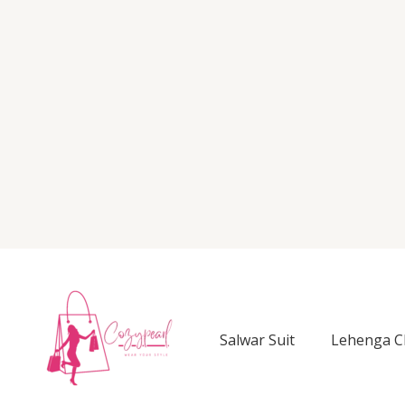
Salwar Suit
Lehenga C