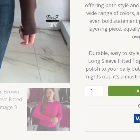
offering both style an
wide range of colors, a
even bold statement pi
layering piece, equall
own
Durable, easy to styl
Long Sleeve Fitted Top
polish to your daily out
nights out, it’s a must
A