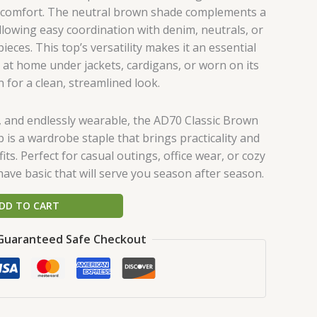
d comfort. The neutral brown shade complements a
llowing easy coordination with denim, neutrals, or
eces. This top’s versatility makes it an essential
y at home under jackets, cardigans, or worn on its
 for a clean, streamlined look.
e, and endlessly wearable, the AD70 Classic Brown
 is a wardrobe staple that brings practicality and
fits. Perfect for casual outings, office wear, or cozy
-have basic that will serve you season after season.
DD TO CART
Guaranteed Safe Checkout