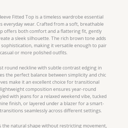
eeve Fitted Top is a timeless wardrobe essential
ss everyday wear. Crafted from a soft, breathable
op offers both comfort and a flattering fit, gently
eate a sleek silhouette. The rich brown tone adds
sophistication, making it versatile enough to pair
 casual or more polished outfits.
st round neckline with subtle contrast edging in
kes the perfect balance between simplicity and chic
eves make it an excellent choice for transitional
s lightweight composition ensures year-round
yled with jeans for a relaxed weekend vibe, tucked
inine finish, or layered under a blazer for a smart-
 transitions seamlessly across different settings.
es the natural shape without restricting movement,