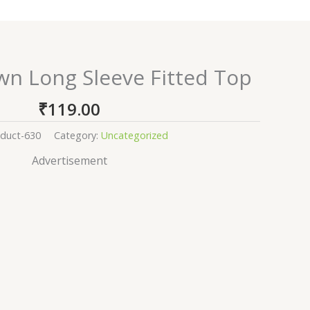
wn Long Sleeve Fitted Top
₹
119.00
duct-630
Category:
Uncategorized
Advertisement