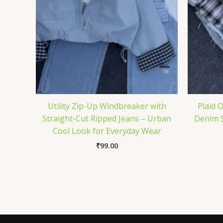
Utility Zip-Up Windbreaker with
Plaid 
Straight-Cut Ripped Jeans – Urban
Denim S
Cool Look for Everyday Wear
₹
99.00