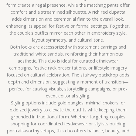
form create a regal presence, while the matching pants offer
comfort and a streamlined silhouette. A rich red dupatta
adds dimension and ceremonial flair to the overall look,
enhancing its appeal for festive or formal settings. Together,
the couple’s outfits mirror each other in embroidery style,
layout symmetry, and cultural tone.
Both looks are accessorized with statement earrings and
traditional white sandals, reinforcing their harmonious
aesthetic. This duo is ideal for curated ethnicwear
campaigns, festive rack presentations, or lifestyle imagery
focused on cultural celebration. The stairway backdrop adds
depth and dimension, suggesting a moment of transition—
perfect for catalog visuals, storytelling campaigns, or pre-
event editorial styling.
Styling options include gold bangles, minimal chokers, or
oxidized jewelry to elevate the outfits while keeping them
grounded in traditional form. Whether targeting couples
shopping for coordinated festivewear or stylists building
portrait-worthy setups, this duo offers balance, beauty, and