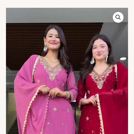
Couple’s
Coordinated
Embroidered
Kurta
Set
–
Pink
&
Red
Traditional
Ethnicwear
with
Dupattas
quantity