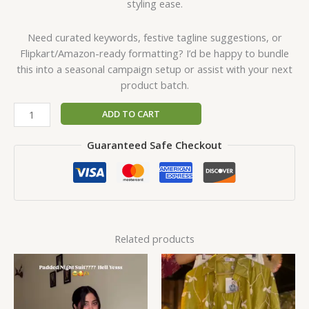
styling ease.
Need curated keywords, festive tagline suggestions, or
Flipkart/Amazon-ready formatting? I’d be happy to bundle
this into a seasonal campaign setup or assist with your next
product batch.
ADD TO CART
Guaranteed Safe Checkout
Related products