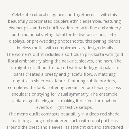
Celebrate cultural elegance and togetherness with this
beautifully coordinated couple’s ethnic ensemble, featuring
distinct pink and red outfits adorned with fine embroidery
and traditional styling. Ideal for festive occasions, retail
displays, or pre-wedding photoshoots, this pairing blends
timeless motifs with complementary design details.
The women’s outfit includes a soft blush pink kurta with gold
floral embroidery along the neckline, sleeves, and hem. The
straight-cut silhouette paired with wide-legged palazzo
pants creates a breezy and graceful flow. A matching
dupatta in sheer pink fabric, featuring subtle borders,
completes the look—offering versatility for draping across
shoulders or styling for visual symmetry. The ensemble
radiates gentle elegance, making it perfect for daytime
events or light festive setups.
The men’s outfit contrasts beautifully in a deep red shade,
featuring a long embroidered kurta with tonal patterns
around the chest and sleeves. Its straight cut and structured