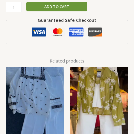
ADD TO CART
Guaranteed Safe Checkout
Related products