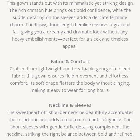
This gown stands out with its minimalistic yet striking design.
The rich crimson hue brings out bold confidence, while the
subtle detailing on the sleeves adds a delicate feminine
charm. The flowy, floor-length hemline ensures a graceful
fall, giving you a dreamy and dramatic look without any
heavy embellishments—perfect for a sleek and timeless
appeal.
Fabric & Comfort
Crafted from lightweight and breathable georgette blend
fabric, this gown ensures fluid movement and effortless
comfort. Its soft drape flatters the body without clinging,
making it easy to wear for long hours.
Neckline & Sleeves
The sweetheart off-shoulder neckline beautifully accentuates
the collarbone and adds a touch of romantic elegance. The
short sleeves with gentle ruffle detailing complement the
neckline, striking the right balance between bold and refined.