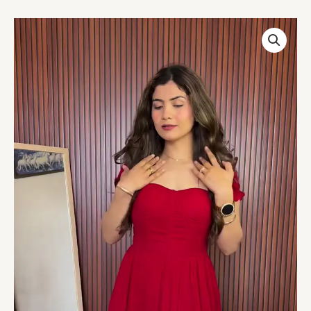
Crimson
Charm
Off-
Shoulder
Gown
quantity