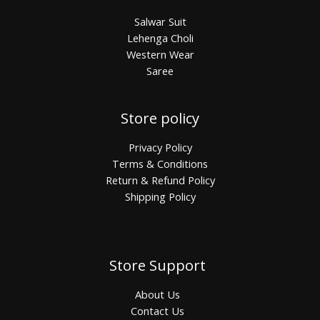
Salwar Suit
Lehenga Choli
Western Wear
Saree
Store policy
Privacy Policy
Terms & Conditions
Return & Refund Policy
Shipping Policy
Store Support
About Us
Contact Us