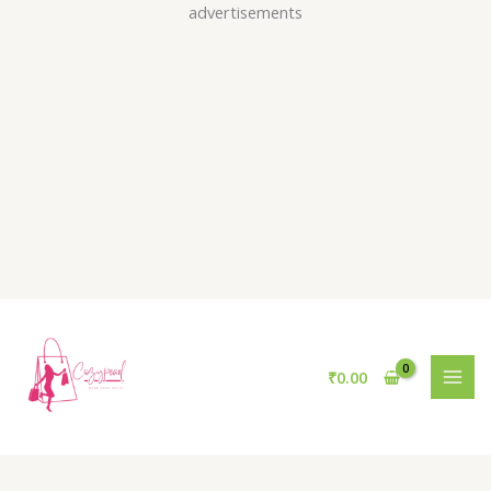
Skip
advertisements
to
content
₹
0.00