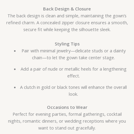
Back Design & Closure
The back design is clean and simple, maintaining the gown’s
refined charm. A concealed zipper closure ensures a smooth,
secure fit while keeping the silhouette sleek.
Styling Tips
Pair with minimal jewelry—delicate studs or a dainty
chain—to let the gown take center stage.
Add a pair of nude or metallic heels for a lengthening
effect.
A clutch in gold or black tones will enhance the overall
look.
Occasions to Wear
Perfect for evening parties, formal gatherings, cocktail
nights, romantic dinners, or wedding receptions where you
want to stand out gracefully.