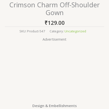
Crimson Charm Off-Shoulder
Gown
₹
129.00
SKU:
Product-547
Category:
Uncategorized
Advertisement
Design & Embellishments