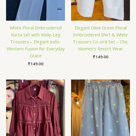
White Floral Embroidered
Elegant Olive Green Floral
Kurta Set with Wide-Leg
Embroidered Shirt & White
Trousers – Elegant Indo-
Trousers Co-ord Set – Chic
Western Fusion for Everyday
Women’s Resort Wear
Grace
₹
149.00
₹
149.00