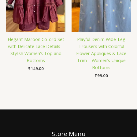
Elegant Maroon Co-ord Set
Playful Denim Wide-Leg
with Delicate Lace Details –
Trousers with Colorful
Stylish Women’s Top and
Flower Appliques & Lace
Bottoms
Trim – Women’s Unique
Bottoms
₹
149.00
₹
99.00
Store Menu