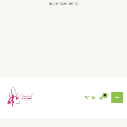
Skip
advertisements
to
content
₹
0.00