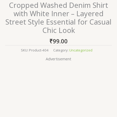
Cropped Washed Denim Shirt
with White Inner – Layered
Street Style Essential for Casual
Chic Look
₹
99.00
SKU:
Product-404
Category:
Uncategorized
Advertisement