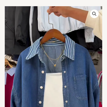
Cropped
Washed
Denim
Shirt
with
White
Inner
–
Layered
Street
Style
Essential
for
Casual
Chic
Look
quantity