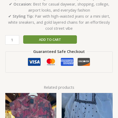
✔
Occasion:
Best for casual daywear, shopping, college,
airport looks, and everyday fashion
✔
Styling Tip:
Pair with high-waisted jeans or a mini skirt,
white sneakers, and gold layered chains for an effortlessly
cool street vibe
ADD TO CART
Guaranteed Safe Checkout
Related products