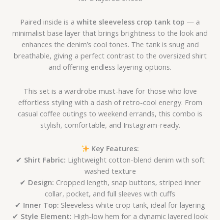
Paired inside is a
white sleeveless crop tank top
— a
minimalist base layer that brings brightness to the look and
enhances the denim’s cool tones. The tank is snug and
breathable, giving a perfect contrast to the oversized shirt
and offering endless layering options.
This set is a wardrobe must-have for those who love
effortless styling with a dash of retro-cool energy. From
casual coffee outings to weekend errands, this combo is
stylish, comfortable, and Instagram-ready.
Key Features:
✔
Shirt Fabric:
Lightweight cotton-blend denim with soft
washed texture
✔
Design:
Cropped length, snap buttons, striped inner
collar, pocket, and full sleeves with cuffs
✔
Inner Top:
Sleeveless white crop tank, ideal for layering
✔
Style Element:
High-low hem for a dynamic layered look