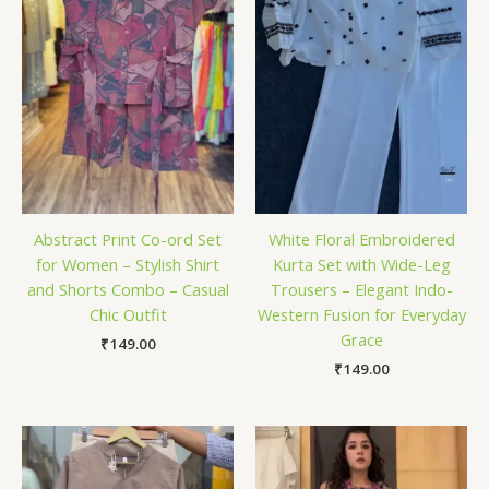
Abstract Print Co-ord Set
White Floral Embroidered
for Women – Stylish Shirt
Kurta Set with Wide-Leg
and Shorts Combo – Casual
Trousers – Elegant Indo-
Chic Outfit
Western Fusion for Everyday
Grace
₹
149.00
₹
149.00