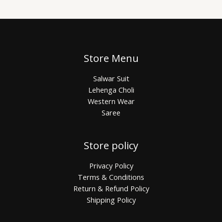
Store Menu
Salwar Suit
Lehenga Choli
Western Wear
Saree
Store policy
Privacy Policy
Terms & Conditions
Return & Refund Policy
Shipping Policy