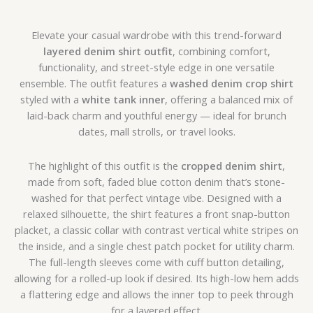
Elevate your casual wardrobe with this trend-forward
layered denim shirt outfit
, combining comfort,
functionality, and street-style edge in one versatile
ensemble. The outfit features a
washed denim crop shirt
styled with a
white tank inner
, offering a balanced mix of
laid-back charm and youthful energy — ideal for brunch
dates, mall strolls, or travel looks.
The highlight of this outfit is the
cropped denim shirt
,
made from soft, faded blue cotton denim that’s stone-
washed for that perfect vintage vibe. Designed with a
relaxed silhouette, the shirt features a front snap-button
placket, a classic collar with contrast vertical white stripes on
the inside, and a single chest patch pocket for utility charm.
The full-length sleeves come with cuff button detailing,
allowing for a rolled-up look if desired. Its high-low hem adds
a flattering edge and allows the inner top to peek through
for a layered effect.