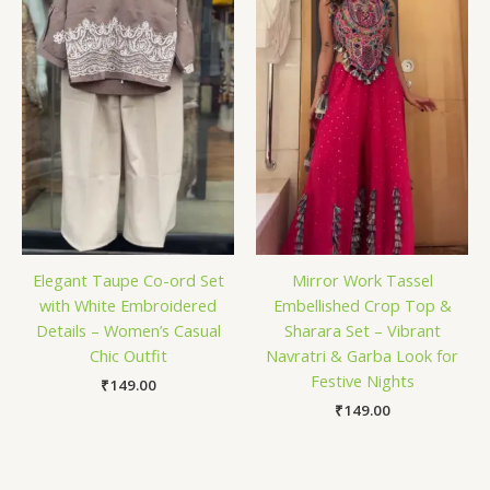
Elegant Taupe Co-ord Set
Mirror Work Tassel
with White Embroidered
Embellished Crop Top &
Details – Women’s Casual
Sharara Set – Vibrant
Chic Outfit
Navratri & Garba Look for
Festive Nights
₹
149.00
₹
149.00