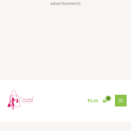
Skip
advertisements
to
content
₹
0.00