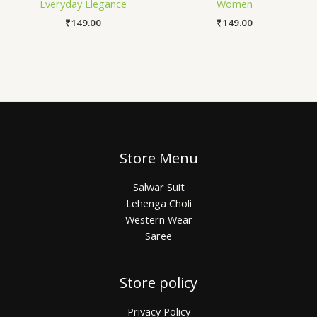
Everyday Elegance
Women
₹
149.00
₹
149.00
Store Menu
Salwar Suit
Lehenga Choli
Western Wear
Saree
Store policy
Privacy Policy