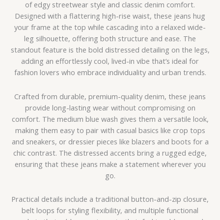
of edgy streetwear style and classic denim comfort.
Designed with a flattering high-rise waist, these jeans hug
your frame at the top while cascading into a relaxed wide-
leg silhouette, offering both structure and ease. The
standout feature is the bold distressed detailing on the legs,
adding an effortlessly cool, lived-in vibe that’s ideal for
fashion lovers who embrace individuality and urban trends.
Crafted from durable, premium-quality denim, these jeans
provide long-lasting wear without compromising on
comfort. The medium blue wash gives them a versatile look,
making them easy to pair with casual basics like crop tops
and sneakers, or dressier pieces like blazers and boots for a
chic contrast. The distressed accents bring a rugged edge,
ensuring that these jeans make a statement wherever you
go.
Practical details include a traditional button-and-zip closure,
belt loops for styling flexibility, and multiple functional