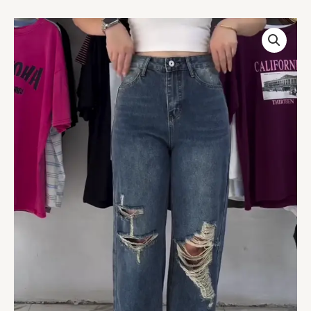
Distressed
High-
Waist
Wide-
Leg
Jeans
quantity