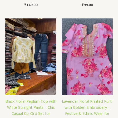
₹
149.00
₹
99.00
Black Floral Peplum Top with
Lavender Floral Printed Kurti
White Straight Pants – Chic
with Golden Embroidery –
Casual Co-Ord Set for
Festive & Ethnic Wear for