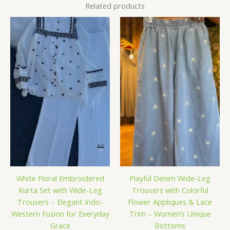
Related products
White Floral Embroidered
Playful Denim Wide-Leg
Kurta Set with Wide-Leg
Trousers with Colorful
Trousers – Elegant Indo-
Flower Appliques & Lace
Western Fusion for Everyday
Trim – Women’s Unique
Grace
Bottoms