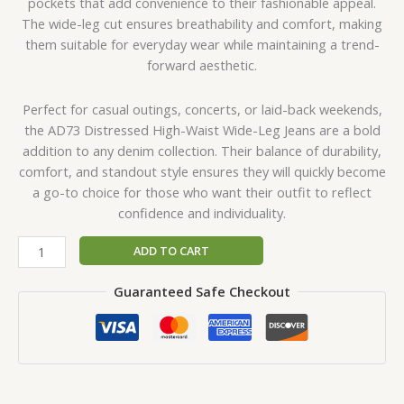
pockets that add convenience to their fashionable appeal.
The wide-leg cut ensures breathability and comfort, making
them suitable for everyday wear while maintaining a trend-
forward aesthetic.
Perfect for casual outings, concerts, or laid-back weekends,
the AD73 Distressed High-Waist Wide-Leg Jeans are a bold
addition to any denim collection. Their balance of durability,
comfort, and standout style ensures they will quickly become
a go-to choice for those who want their outfit to reflect
confidence and individuality.
ADD TO CART
Guaranteed Safe Checkout