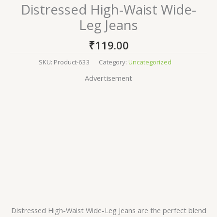
Distressed High-Waist Wide-
Leg Jeans
₹
119.00
SKU:
Product-633
Category:
Uncategorized
Advertisement
Distressed High-Waist Wide-Leg Jeans are the perfect blend