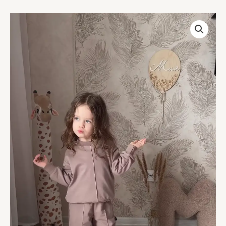
Kids’
Light
Brown
Co-
Ord
Set
with
Long
Sleeves
&
White
Sneakers
–
Neutral-
Tone
Outfit
Styled
with