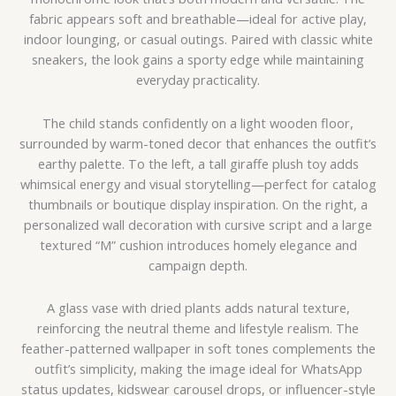
fabric appears soft and breathable—ideal for active play,
indoor lounging, or casual outings. Paired with classic white
sneakers, the look gains a sporty edge while maintaining
everyday practicality.
The child stands confidently on a light wooden floor,
surrounded by warm-toned decor that enhances the outfit’s
earthy palette. To the left, a tall giraffe plush toy adds
whimsical energy and visual storytelling—perfect for catalog
thumbnails or boutique display inspiration. On the right, a
personalized wall decoration with cursive script and a large
textured “M” cushion introduces homely elegance and
campaign depth.
A glass vase with dried plants adds natural texture,
reinforcing the neutral theme and lifestyle realism. The
feather-patterned wallpaper in soft tones complements the
outfit’s simplicity, making the image ideal for WhatsApp
status updates, kidswear carousel drops, or influencer-style