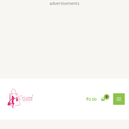
Skip
advertisements
to
content
₹
0.00