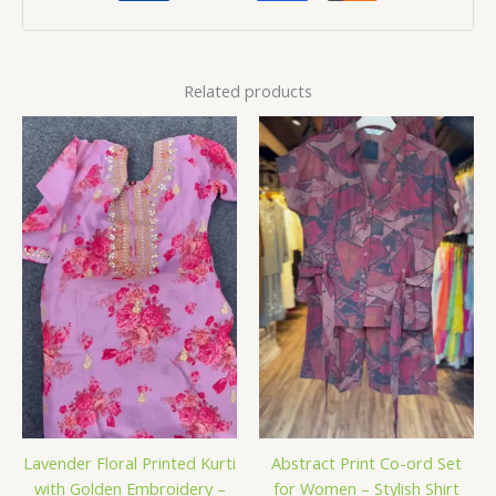
Related products
Lavender Floral Printed Kurti
Abstract Print Co-ord Set
with Golden Embroidery –
for Women – Stylish Shirt