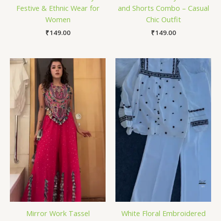
Festive & Ethnic Wear for
and Shorts Combo – Casual
Women
Chic Outfit
₹
149.00
₹
149.00
Mirror Work Tassel
White Floral Embroidered