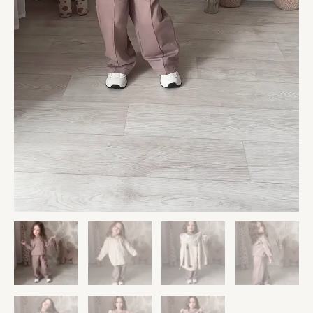
Giraffe
Plush
&
Personalized
Decor
quantity