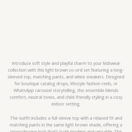
Introduce soft style and playful charm to your kidswear
collection with this light brown co-ord set featuring a long-
sleeved top, matching pants, and white sneakers. Designed
for boutique catalog drops, lifestyle fashion reels, or
WhatsApp carousel storytelling, this ensemble blends
comfort, neutral tones, and child-friendly styling in a cozy
indoor setting.
The outfit includes a full-sleeve top with a relaxed fit and
matching pants in the same light brown shade, offering a
monochrome look that’s both modern and versatile. The