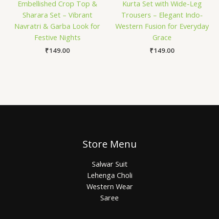
Embellished Crop Top &
Kurta Set with Wide-Leg
Sharara Set – Vibrant
Trousers – Elegant Indo-
Navratri & Garba Look for
Western Fusion for Everyday
Festive Nights
Grace
₹
149.00
₹
149.00
Store Menu
Salwar Suit
Lehenga Choli
Western Wear
Saree