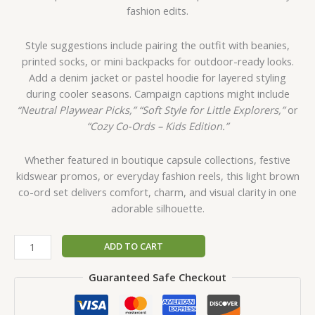
fashion edits.
Style suggestions include pairing the outfit with beanies,
printed socks, or mini backpacks for outdoor-ready looks.
Add a denim jacket or pastel hoodie for layered styling
during cooler seasons. Campaign captions might include
“Neutral Playwear Picks,”
“Soft Style for Little Explorers,”
or
“Cozy Co-Ords – Kids Edition.”
Whether featured in boutique capsule collections, festive
kidswear promos, or everyday fashion reels, this light brown
co-ord set delivers comfort, charm, and visual clarity in one
adorable silhouette.
ADD TO CART
Guaranteed Safe Checkout