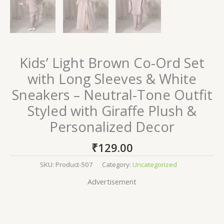
Kids’ Light Brown Co-Ord Set
with Long Sleeves & White
Sneakers – Neutral-Tone Outfit
Styled with Giraffe Plush &
Personalized Decor
₹
129.00
SKU:
Product-507
Category:
Uncategorized
Advertisement