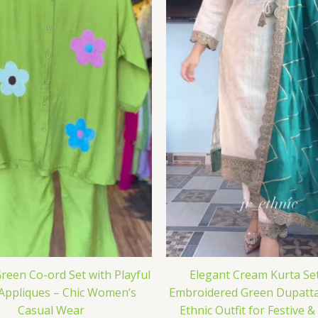
reen Co-ord Set with Playful
Elegant Cream Kurta Set
 Appliques – Chic Women’s
Embroidered Green Dupatta
Casual Wear
Ethnic Outfit for Festive 