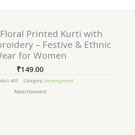
Floral Printed Kurti with
oidery – Festive & Ethnic
ear for Women
₹
149.00
duct-405
Category:
Uncategorized
Advertisement