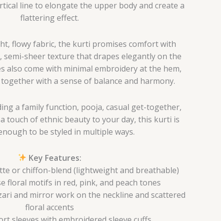
tical line to elongate the upper body and create a
flattering effect.
t, flowy fabric, the kurti promises comfort with
ft, semi-sheer texture that drapes elegantly on the
es also come with minimal embroidery at the hem,
k together with a sense of balance and harmony.
ng a family function, pooja, casual get-together,
a touch of ethnic beauty to your day, this kurti is
 enough to be styled in multiple ways.
Key Features:
te or chiffon-blend (lightweight and breathable)
e floral motifs in red, pink, and peach tones
ari and mirror work on the neckline and scattered
floral accents
rt sleeves with embroidered sleeve cuffs