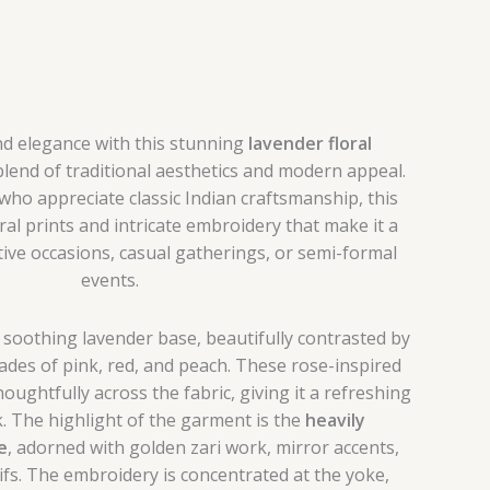
nd elegance with this stunning
lavender floral
 blend of traditional aesthetics and modern appeal.
o appreciate classic Indian craftsmanship, this
oral prints and intricate embroidery that make it a
ive occasions, casual gatherings, or semi-formal
events.
 a soothing lavender base, beautifully contrasted by
shades of pink, red, and peach. These rose-inspired
oughtfully across the fabric, giving it a refreshing
. The highlight of the garment is the
heavily
e
, adorned with golden zari work, mirror accents,
ifs. The embroidery is concentrated at the yoke,