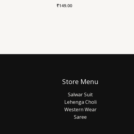
₹
149.00
Store Menu
Salwar Suit
Lehenga Choli
Western Wear
Saree