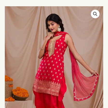
Red
Zariwork
Banarasi
Readymade
Salwar
Suit
quantity