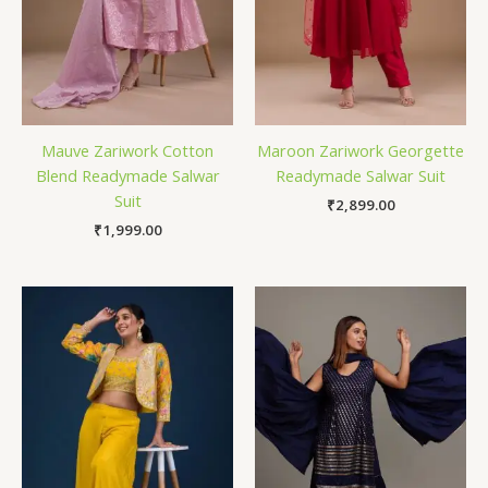
Mauve Zariwork Cotton
Maroon Zariwork Georgette
Blend Readymade Salwar
Readymade Salwar Suit
Suit
₹
2,899.00
₹
1,999.00