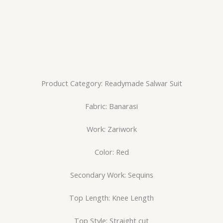
Product Category: Readymade Salwar Suit
Fabric: Banarasi
Work: Zariwork
Color: Red
Secondary Work: Sequins
Top Length: Knee Length
Top Style: Straight cut