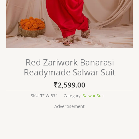
Red Zariwork Banarasi
Readymade Salwar Suit
₹
2,599.00
SKU:
TF-W-531
Category:
Salwar Suit
Advertisement