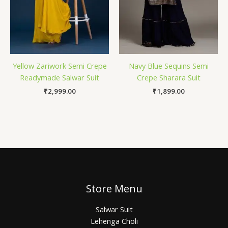
Yellow Zariwork Semi Crepe
Navy Blue Sequins Semi
Readymade Salwar Suit
Crepe Sharara Suit
₹
2,999.00
₹
1,899.00
Store Menu
Salwar Suit
Lehenga Choli