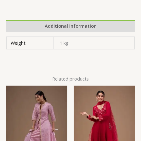
Additional information
Weight
1 kg
Related products