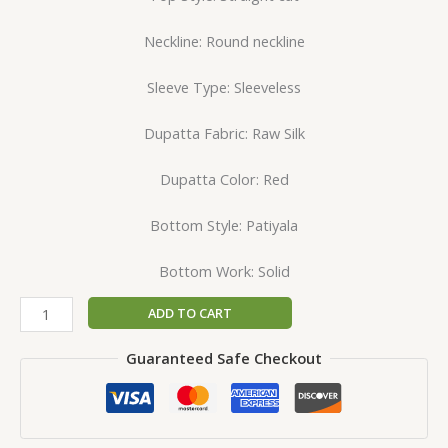
Neckline: Round neckline
Sleeve Type: Sleeveless
Dupatta Fabric: Raw Silk
Dupatta Color: Red
Bottom Style: Patiyala
Bottom Work: Solid
ADD TO CART
Guaranteed Safe Checkout