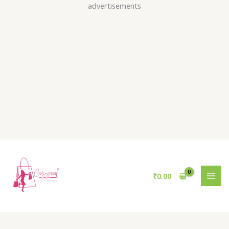
Skip
advertisements
to
content
₹
0.00