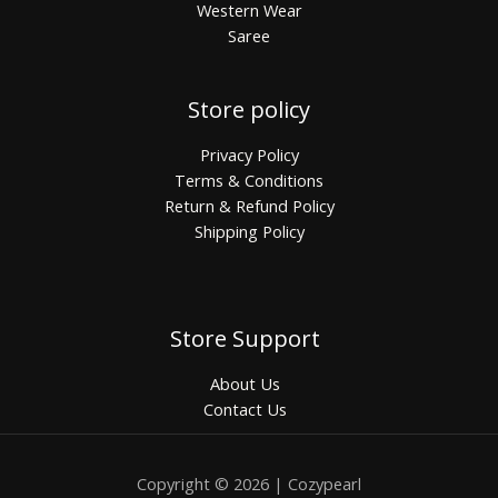
Western Wear
Saree
Store policy
Privacy Policy
Terms & Conditions
Return & Refund Policy
Shipping Policy
Store Support
About Us
Contact Us
Copyright © 2026 | Cozypearl