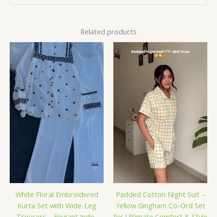
Related products
White Floral Embroidered
Padded Cotton Night Suit –
Kurta Set with Wide-Leg
Yellow Gingham Co-Ord Set
Trousers – Elegant Indo-
for Ultimate Comfort & Style