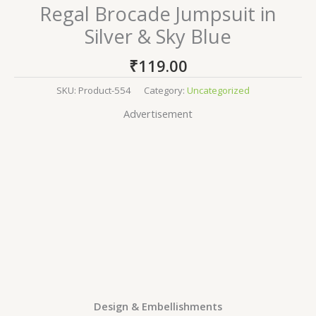
Regal Brocade Jumpsuit in
Silver & Sky Blue
₹
119.00
SKU:
Product-554
Category:
Uncategorized
Advertisement
Design & Embellishments