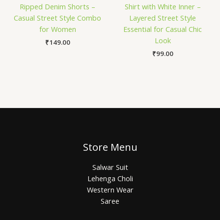
Ripped Denim Shorts –
Shirt with White Inner –
Casual Street Style Combo
Layered Street Style
for Women
Essential for Casual Chic
Look
₹
149.00
₹
99.00
Store Menu
Salwar Suit
Lehenga Choli
Western Wear
Saree