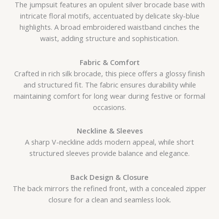
The jumpsuit features an opulent silver brocade base with
intricate floral motifs, accentuated by delicate sky-blue
highlights. A broad embroidered waistband cinches the
waist, adding structure and sophistication.
Fabric & Comfort
Crafted in rich silk brocade, this piece offers a glossy finish
and structured fit. The fabric ensures durability while
maintaining comfort for long wear during festive or formal
occasions.
Neckline & Sleeves
A sharp V-neckline adds modern appeal, while short
structured sleeves provide balance and elegance.
Back Design & Closure
The back mirrors the refined front, with a concealed zipper
closure for a clean and seamless look.