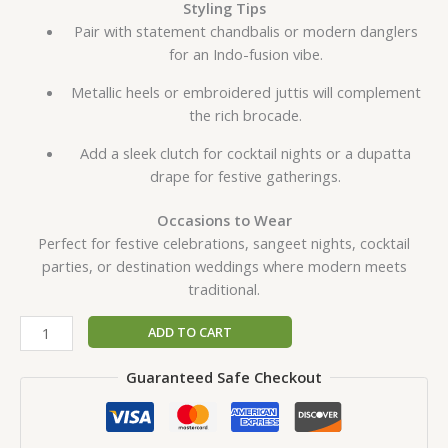
Styling Tips
Pair with statement chandbalis or modern danglers
for an Indo-fusion vibe.
Metallic heels or embroidered juttis will complement
the rich brocade.
Add a sleek clutch for cocktail nights or a dupatta
drape for festive gatherings.
Occasions to Wear
Perfect for festive celebrations, sangeet nights, cocktail
parties, or destination weddings where modern meets
traditional.
ADD TO CART
Guaranteed Safe Checkout