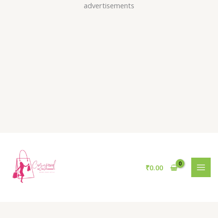
Skip
advertisements
to
content
₹
0.00