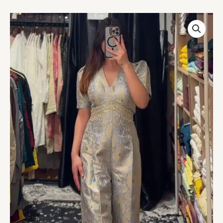
Regal
Brocade
Jumpsuit
in
Silver
&
Sky
Blue
quantity