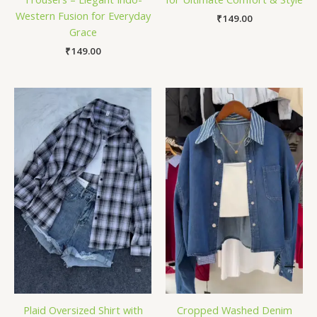
Western Fusion for Everyday
₹
149.00
Grace
₹
149.00
Plaid Oversized Shirt with
Cropped Washed Denim