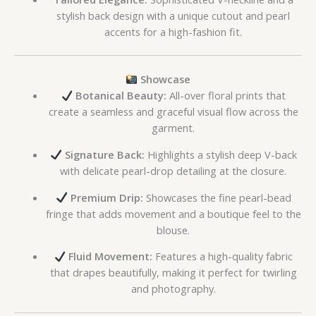
stylish back design with a unique cutout and pearl
accents for a high-fashion fit.
Showcase
Botanical Beauty:
All-over floral prints that
create a seamless and graceful visual flow across the
garment.
Signature Back:
Highlights a stylish deep V-back
with delicate pearl-drop detailing at the closure.
Premium Drip:
Showcases the fine pearl-bead
fringe that adds movement and a boutique feel to the
blouse.
Fluid Movement:
Features a high-quality fabric
that drapes beautifully, making it perfect for twirling
and photography.