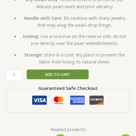
delicate pearl-work and print vibrancy.
Handle with Care:
Be cautious with sharp jewelry
that may snag the pearl-drop fringe.
Ironing:
Use a cool iron on the reverse side; do not
iron directly over the pearl embellishments.
Storage:
Store in a cool, dry place to prevent the
fabric from losing its natural sheen.
ADD TO CART
Guaranteed Safe Checkout
Related products