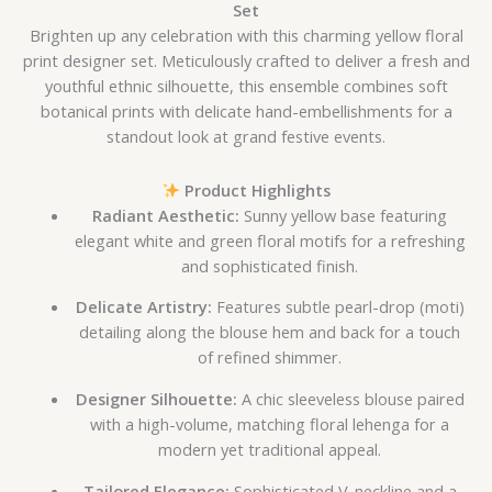
Set
Brighten up any celebration with this charming yellow floral
print designer set. Meticulously crafted to deliver a fresh and
youthful ethnic silhouette, this ensemble combines soft
botanical prints with delicate hand-embellishments for a
standout look at grand festive events.
Product Highlights
Radiant Aesthetic:
Sunny yellow base featuring
elegant white and green floral motifs for a refreshing
and sophisticated finish.
Delicate Artistry:
Features subtle pearl-drop (moti)
detailing along the blouse hem and back for a touch
of refined shimmer.
Designer Silhouette:
A chic sleeveless blouse paired
with a high-volume, matching floral lehenga for a
modern yet traditional appeal.
Tailored Elegance:
Sophisticated V-neckline and a