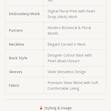
Set
Digital Floral Print with Pearl-
Embroidery/Work
Drop (Moti) Work
Modern Botanical & Floral
Pattern
Motifs
Neckline
Elegant Curved V-Neck
Designer Cutout Back with
Back Style
Pearl-Bead Closure
Sleeves
Sleek Sleeveless Design
Premium Shine Blend with Soft
Fabric
Comfortable Lining
Styling & Usage