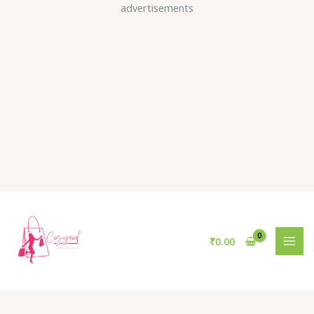
Skip
advertisements
to
content
₹
0.00