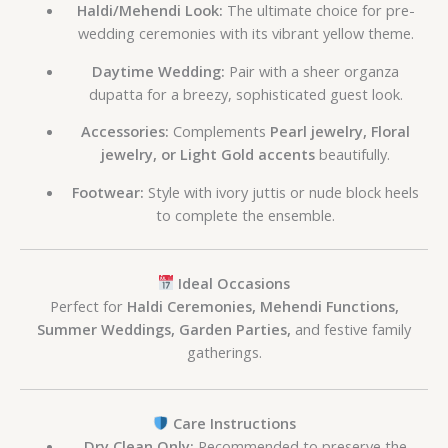
Haldi/Mehendi Look:
The ultimate choice for pre-
wedding ceremonies with its vibrant yellow theme.
Daytime Wedding:
Pair with a sheer organza
dupatta for a breezy, sophisticated guest look.
Accessories:
Complements
Pearl jewelry, Floral
jewelry, or Light Gold accents
beautifully.
Footwear:
Style with ivory juttis or nude block heels
to complete the ensemble.
Ideal Occasions
Perfect for
Haldi Ceremonies, Mehendi Functions,
Summer Weddings, Garden Parties,
and festive family
gatherings.
Care Instructions
Dry Clean Only:
Recommended to preserve the