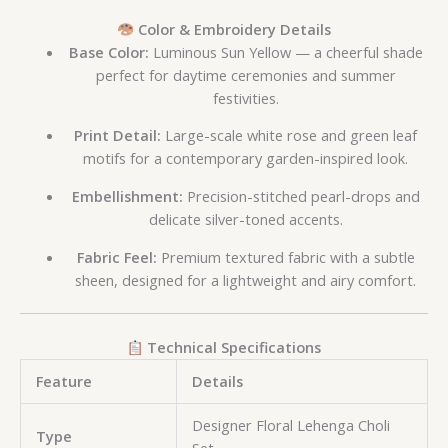
Color & Embroidery Details
Base Color:
Luminous Sun Yellow — a cheerful shade
perfect for daytime ceremonies and summer
festivities.
Print Detail:
Large-scale white rose and green leaf
motifs for a contemporary garden-inspired look.
Embellishment:
Precision-stitched pearl-drops and
delicate silver-toned accents.
Fabric Feel:
Premium textured fabric with a subtle
sheen, designed for a lightweight and airy comfort.
Technical Specifications
Feature
Details
Designer Floral Lehenga Choli
Type