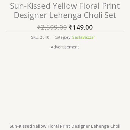
Sun-Kissed Yellow Floral Print
Designer Lehenga Choli Set
₹
2,599.00
₹
149.00
SKU:
2640
Category:
SastaBazzar
Advertisement
Sun-Kissed Yellow Floral Print Designer Lehenga Choli