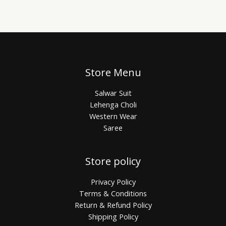
Store Menu
Salwar Suit
Lehenga Choli
Western Wear
Saree
Store policy
Privacy Policy
Terms & Conditions
Return & Refund Policy
Shipping Policy