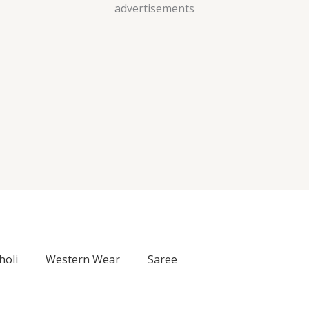
Skip
advertisements
to
content
holi
Western Wear
Saree