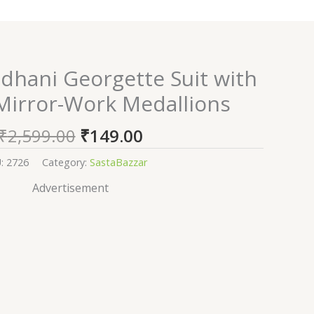
Original
Current
dhani Georgette Suit with
price
price
 Mirror-Work Medallions
was:
is:
₹2,599.00.
₹149.00.
₹
2,599.00
₹
149.00
U:
2726
Category:
SastaBazzar
Advertisement