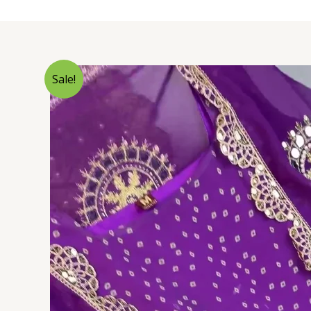
Sale!