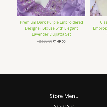
Premium Dark Purple Embroidered
Cla
Designer Blouse with Elegant
Embroid
Lavender Dupatta Set
₹
2,599.00
₹
149.00
Store Menu
Salwar Suit