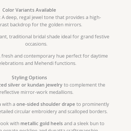
Color Variants Available
: A deep, regal jewel tone that provides a high-
rast backdrop for the golden mirrors.
rant, traditional bridal shade ideal for grand festive
occasions.
A fresh and contemporary hue perfect for daytime
elebrations and Mehendi functions.
Styling Options
zed silver or kundan jewelry
to complement the
reflective mirror-work medallions.
a with a
one-sided shoulder drape
to prominently
tailed circular embroidery and scalloped borders.
look with
metallic gold heels
and a sleek bun to
he ornate neckline and dupatta craftsmanship.