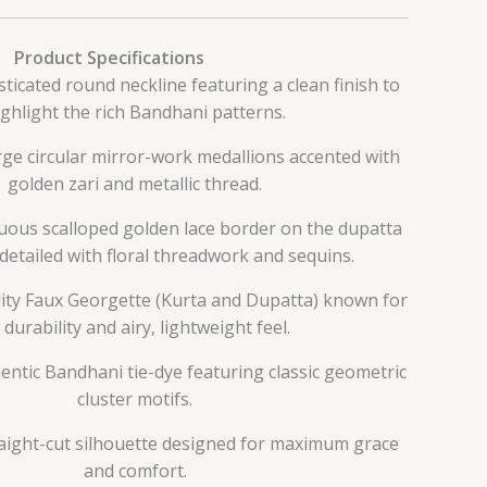
Product Specifications
sticated round neckline featuring a clean finish to
ighlight the rich Bandhani patterns.
rge circular mirror-work medallions accented with
golden zari and metallic thread.
nuous scalloped golden lace border on the dupatta
 detailed with floral threadwork and sequins.
lity Faux Georgette (Kurta and Dupatta) known for
s durability and airy, lightweight feel.
hentic Bandhani tie-dye featuring classic geometric
cluster motifs.
traight-cut silhouette designed for maximum grace
and comfort.