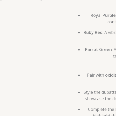
Royal Purple
cont
Ruby Red
: A vib
Parrot Green
: 
c
Pair with
oxidi
Style the dupatt
showcase the de
Complete the 
highlight t