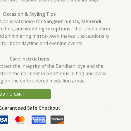
Occasion & Styling Tips
s an ideal choice for
Sangeet nights, Mehendi
unches, and wedding receptions
. The combination
 and shimmering mirror-work makes it exceptionally
 for both daytime and evening events.
Care Instructions
rotect the integrity of the Bandhani dye and the
store the garment in a soft muslin bag and avoid
ing on the embroidered medallion areas.
DD TO CART
Guaranteed Safe Checkout