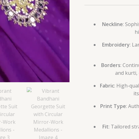
Neckline
: Sophi
h
Embroidery
: La
Borders
: Conti
and kurti,
Fabric
: High-qua
it
Print Type
: Aut
Fit
: Tailored s