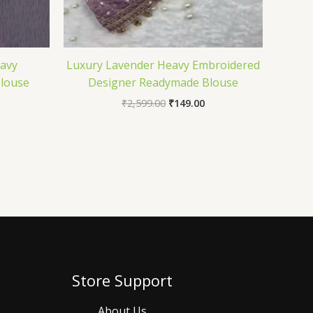
eavy
Luxury Lavender Heavy Embroidered
louse
Designer Readymade Blouse
₹
2,599.00
₹
149.00
Store Support
About Us