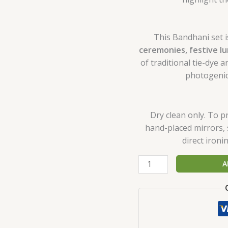
This Bandhani set i
ceremonies, festive l
of traditional tie-dye
photogenic
Dry clean only. To p
hand-placed mirrors, 
direct iron
A