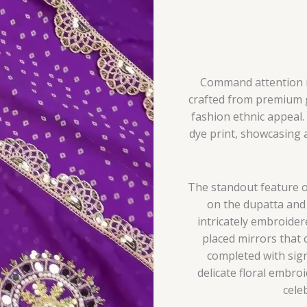
Command attention in 
crafted from premium g
fashion ethnic appeal.
dye print, showcasing 
The standout feature o
on the dupatta and 
intricately embroider
placed mirrors that cr
completed with sign
delicate floral embroi
cele