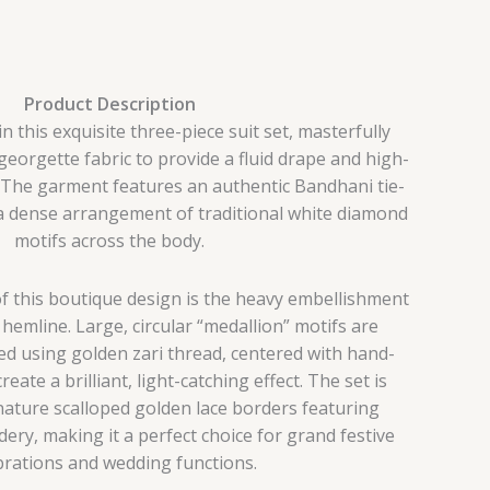
Product Description
this exquisite three-piece suit set, masterfully
eorgette fabric to provide a fluid drape and high-
 The garment features an authentic Bandhani tie-
a dense arrangement of traditional white diamond
motifs across the body.
f this boutique design is the heavy embellishment
hemline. Large, circular “medallion” motifs are
ed using golden zari thread, centered with hand-
eate a brilliant, light-catching effect. The set is
ature scalloped golden lace borders featuring
dery, making it a perfect choice for grand festive
brations and wedding functions.