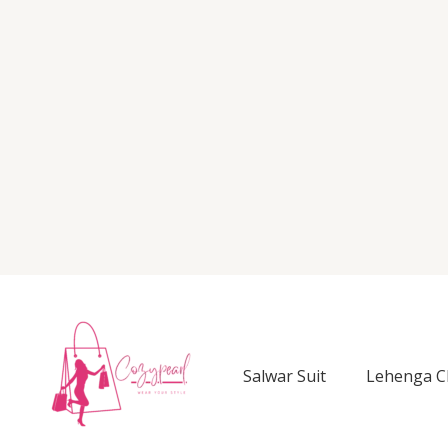
Salwar Suit
Lehenga C