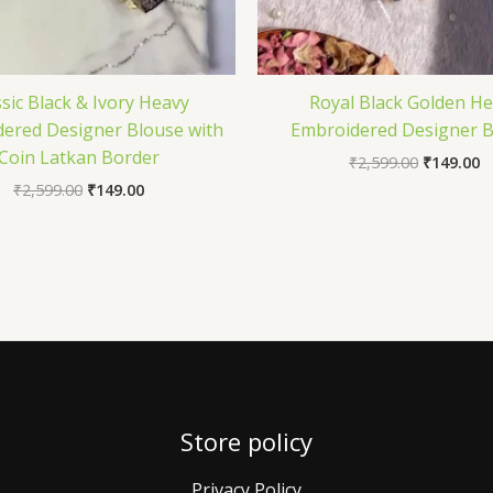
ssic Black & Ivory Heavy
Royal Black Golden H
ered Designer Blouse with
Embroidered Designer B
Coin Latkan Border
₹
2,599.00
₹
149.00
₹
2,599.00
₹
149.00
Store policy
Privacy Policy