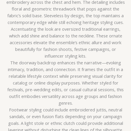
embroidery across the chest and hem. The detailing includes
floral and geometric threadwork that pops against the
fabric’s solid base. Sleeveless by design, the top maintains a
contemporary edge while still echoing heritage styling cues.
Accentuating the look are oversized traditional earrings,
which add shine and balance to the neckline. These ornate
accessories elevate the ensemble’s ethnic allure and work
beautifully for fashion shoots, festive campaigns, or
influencer styling kits.
The doorway backdrop enhances the narrative—evoking
intimacy, tradition, and connection. It frames the outfit in a
relatable lifestyle context while preserving visual clarity for
catalog or online display purposes. Whether styled for
festivals, pre-wedding edits, or casual cultural sessions, this
outfit embodies versatility across age groups and fashion
genres.
Footwear styling could include embroidered juttis, neutral
sandals, or even fusion flats depending on your campaign
goals. A light stole or ethnic clutch could provide additional
layering without disturbing the clean lines of the silhouette.