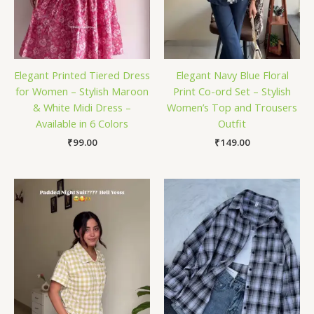
Elegant Printed Tiered Dress
Elegant Navy Blue Floral
for Women – Stylish Maroon
Print Co-ord Set – Stylish
& White Midi Dress –
Women’s Top and Trousers
Available in 6 Colors
Outfit
₹
99.00
₹
149.00