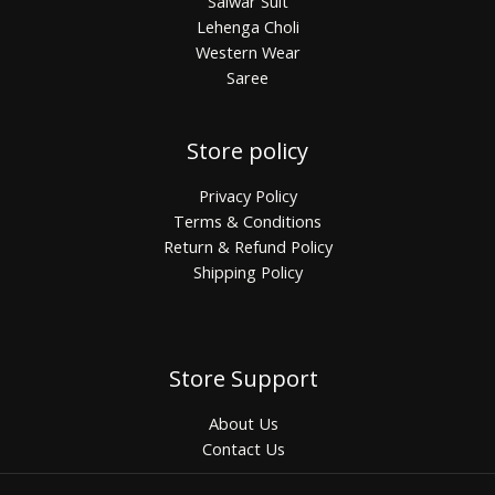
Salwar Suit
Lehenga Choli
Western Wear
Saree
Store policy
Privacy Policy
Terms & Conditions
Return & Refund Policy
Shipping Policy
Store Support
About Us
Contact Us