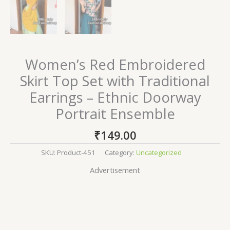
Women’s Red Embroidered
Skirt Top Set with Traditional
Earrings – Ethnic Doorway
Portrait Ensemble
₹
149.00
SKU:
Product-451
Category:
Uncategorized
Advertisement