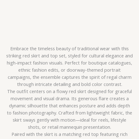
Embrace the timeless beauty of traditional wear with this
striking red skirt and top set, styled for cultural elegance and
high-impact fashion visuals. Perfect for boutique catalogues,
ethnic fashion edits, or doorway-themed portrait
campaigns, the ensemble captures the spirit of regal charm
through intricate detailing and bold color contrast.
The outfit centers on a flowy red skirt designed for graceful
movement and visual drama. Its generous flare creates a
dynamic silhouette that enhances posture and adds depth
to fashion photography. Crafted from lightweight fabric, the
skirt sways gently with motion—ideal for reels, lifestyle
shots, or retail mannequin presentation.
Paired with the skirt is a matching red top featuring rich