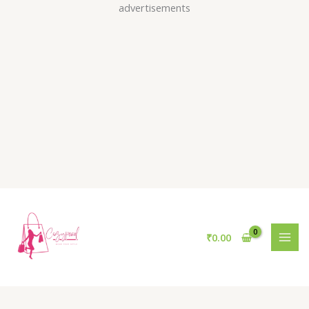
Skip
advertisements
to
content
₹
0.00