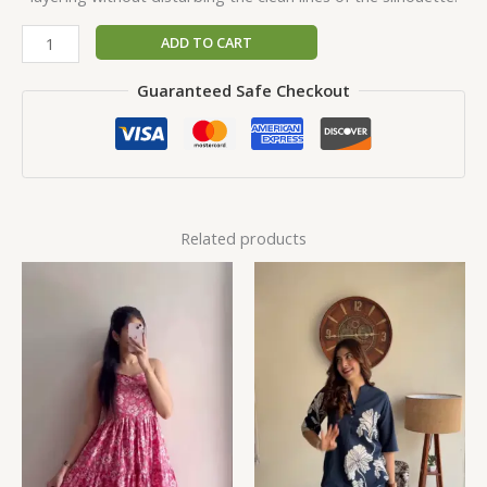
ADD TO CART
Guaranteed Safe Checkout
Related products