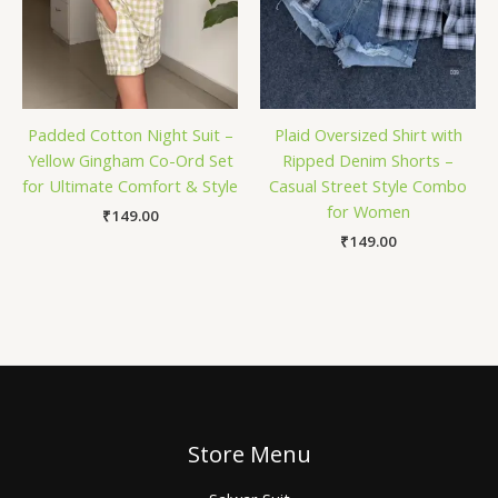
Padded Cotton Night Suit –
Plaid Oversized Shirt with
Yellow Gingham Co-Ord Set
Ripped Denim Shorts –
for Ultimate Comfort & Style
Casual Street Style Combo
for Women
₹
149.00
₹
149.00
Store Menu