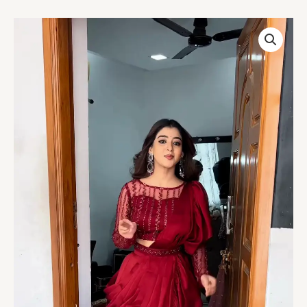
Women’s
Red
Embroidered
Skirt
Top
Set
with
Traditional
Earrings
–
Ethnic
Doorway
Portrait
Ensemble
quantity