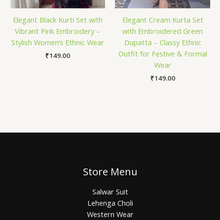
Elegant Black Kurti Set with
Elegant Cream Kurta Set
Vibrant Pink Embroidery –
with Embroidered Green
Stylish Women’s Ethnic Wear
Dupatta – Classy Ethnic
Outfit for Festive & Formal
₹
149.00
Wear
₹
149.00
Store Menu
Salwar Suit
Lehenga Choli
Western Wear