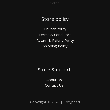
Saree
Store policy
Privacy Policy
Terms & Conditions
Return & Refund Policy
Shipping Policy
Store Support
About Us
Contact Us
Copyright © 2026 | Cozypearl