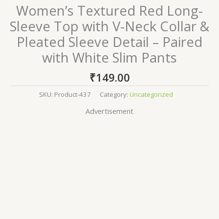
Women’s Textured Red Long-
Sleeve Top with V-Neck Collar &
Pleated Sleeve Detail – Paired
with White Slim Pants
₹
149.00
SKU:
Product-437
Category:
Uncategorized
Advertisement