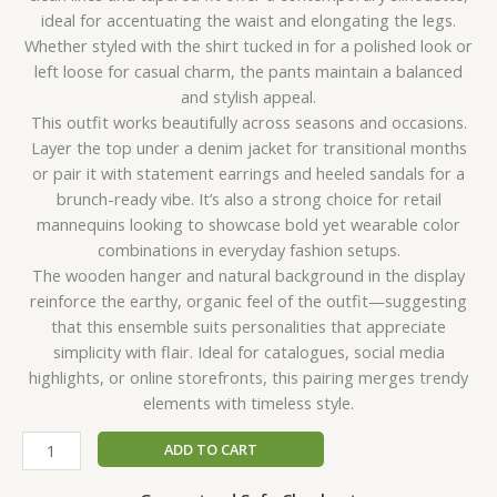
ideal for accentuating the waist and elongating the legs.
Whether styled with the shirt tucked in for a polished look or
left loose for casual charm, the pants maintain a balanced
and stylish appeal.
This outfit works beautifully across seasons and occasions.
Layer the top under a denim jacket for transitional months
or pair it with statement earrings and heeled sandals for a
brunch-ready vibe. It’s also a strong choice for retail
mannequins looking to showcase bold yet wearable color
combinations in everyday fashion setups.
The wooden hanger and natural background in the display
reinforce the earthy, organic feel of the outfit—suggesting
that this ensemble suits personalities that appreciate
simplicity with flair. Ideal for catalogues, social media
highlights, or online storefronts, this pairing merges trendy
elements with timeless style.
ADD TO CART