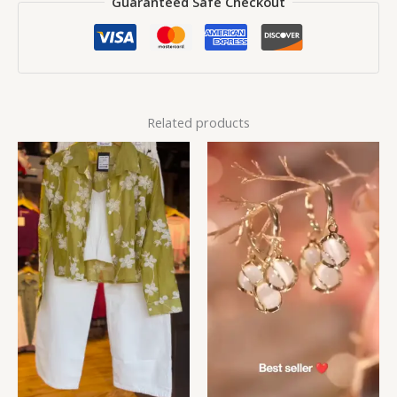
Guaranteed Safe Checkout
Related products