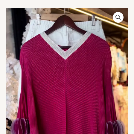
Women’s
Textured
Red
Long-
Sleeve
Top
with
V-
Neck
Collar
&
Pleated
Sleeve
Detail
–
Paired
with
White