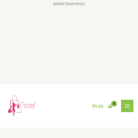
Skip
advertisements
to
content
₹
0.00