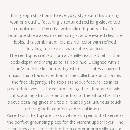
Bring sophistication into everyday style with this striking
women’s outfit, featuring a textured red long-sleeve top
complemented by crisp white slim-fit pants. Ideal for
boutique showcases, casual outings, and elevated daytime
looks, this combination blends rich color with refined
detailing to create a wardrobe standout.
The red top is crafted from a visually textured fabric that
adds depth and intrigue to its bold hue. Designed with a
clean V-neckline in contrasting white, it creates a layered
illusion that draws attention to the collarbone and frames
the face elegantly. The top’s standout feature lies in its
pleated sleeves—tailored into soft gathers that end in wide
cuffs, adding structure and motion to the silhouette. This
sleeve detailing gives the top a relaxed yet luxurious touch,
offering both comfort and visual interest.
Paired with the top are classic white slim pants that serve as
the perfect grounding piece for the vibrant upper layer. The
clean lines and tapered fit offer a contemporary silhouette,