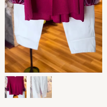
Slim
Pants
quantity