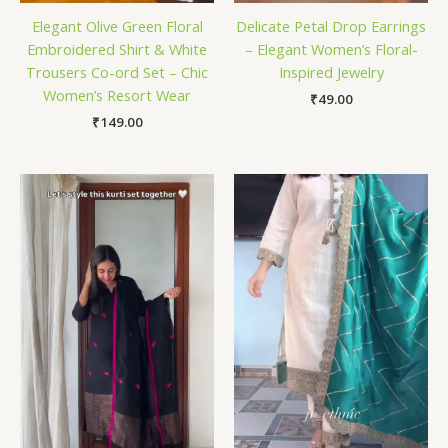
Elegant Olive Green Floral
Delicate Petal Drop Earrings
Embroidered Shirt & White
– Elegant Women’s Floral-
Trousers Co-ord Set – Chic
Inspired Jewelry
Women’s Resort Wear
₹
49.00
₹
149.00