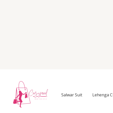
Salwar Suit
Lehenga C