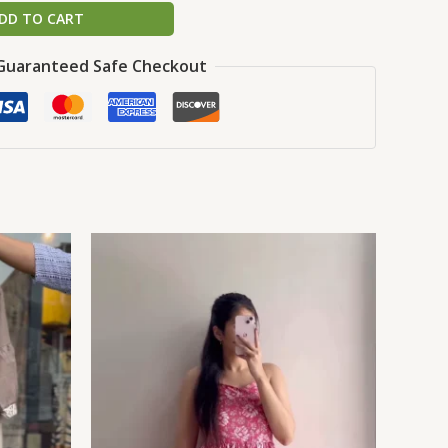
DD TO CART
Guaranteed Safe Checkout