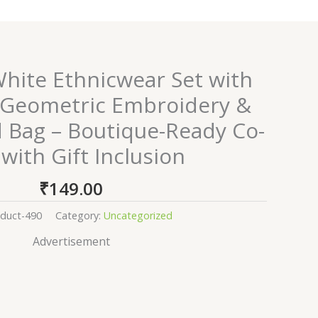
ite Ethnicwear Set with
 Geometric Embroidery &
d Bag – Boutique-Ready Co-
with Gift Inclusion
₹
149.00
duct-490
Category:
Uncategorized
Advertisement