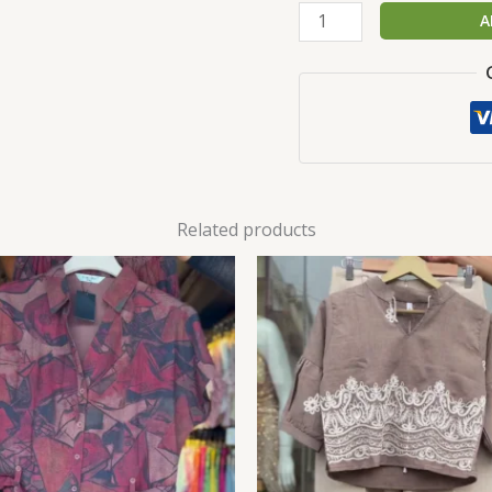
A
Related products