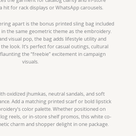
 a hit for rack displays or WhatsApp carousels.
fering apart is the bonus printed sling bag included
d in the same geometric theme as the embroidery.
and visual pop, the bag adds lifestyle utility and
he look. It’s perfect for casual outings, cultural
flaunting the “freebie” excitement in campaign
visuals.
with oxidized jhumkas, neutral sandals, and soft
nce. Add a matching printed scarf or bold lipstick
oidery’s color palette. Whether positioned on
og reels, or in-store shelf promos, this white co-
thetic charm and shopper delight in one package.