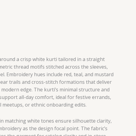
round a crisp white kurti tailored in a straight
metric thread motifs stitched across the sleeves,
el. Embroidery hues include red, teal, and mustard
ar trails and cross-stitch formations that deliver
h modern edge. The kurti’s minimal structure and
upport all-day comfort, ideal for festive errands,
l meetups, or ethnic onboarding edits.
n matching white tones ensure silhouette clarity,
broidery as the design focal point. The fabric’s
es the garment for catalog clarity and in-store