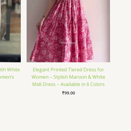
ith White
Elegant Printed Tiered Dress for
omen’s
Women – Stylish Maroon & White
Midi Dress – Available in 6 Colors
₹
99.00