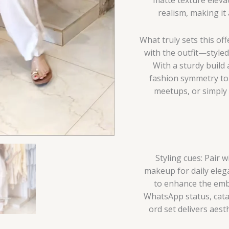
realism, making it
What truly sets this of
with the outfit—style
With a sturdy build 
fashion symmetry to t
meetups, or simply 
Styling cues: Pair 
makeup for daily elega
to enhance the embr
WhatsApp status, catal
ord set delivers aes