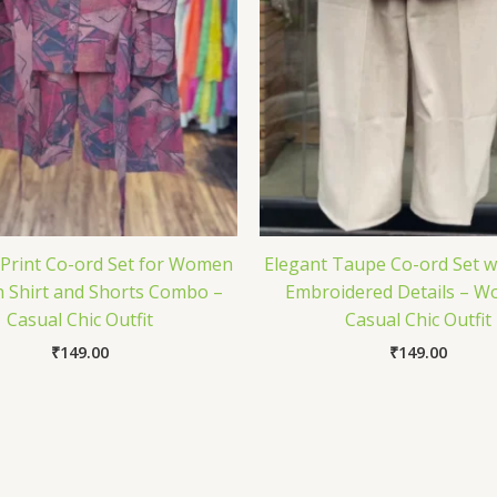
 Print Co-ord Set for Women
Elegant Taupe Co-ord Set w
sh Shirt and Shorts Combo –
Embroidered Details – W
Casual Chic Outfit
Casual Chic Outfit
₹
149.00
₹
149.00