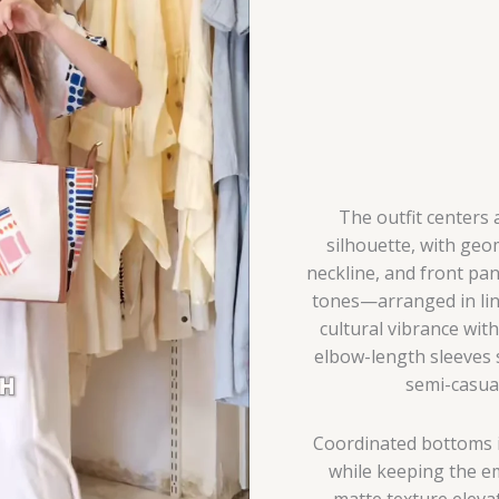
Ready
Co-
Ord
with
Gift
Inclusion
quantity
The outfit centers a
silhouette, with geo
neckline, and front pan
tones—arranged in line
cultural vibrance wit
elbow-length sleeves s
semi-casua
Coordinated bottoms i
while keeping the em
matte texture elevat