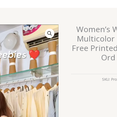
Women’s Wh
Women’s
White
Multicolor
Ethnicwear
Free Printe
Set
with
Ord 
Multicolor
Geometric
Embroidery
SKU:
Pro
&
Free
Printed
Bag
–
Boutique-