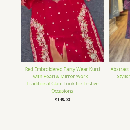
Red Embroidered Party Wear Kurti
Abstract
with Pearl & Mirror Work –
– Styli
Traditional Glam Look for Festive
Occasions
₹
149.00