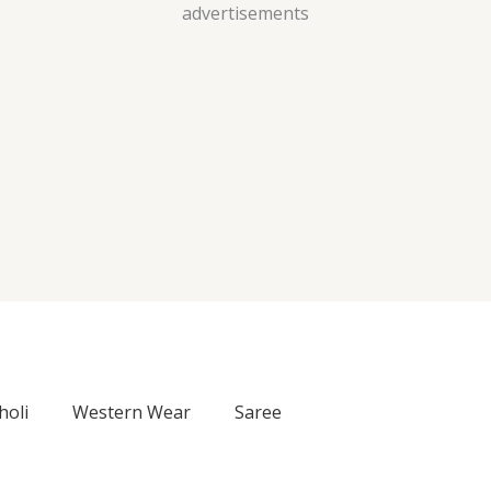
Skip
advertisements
to
content
holi
Western Wear
Saree