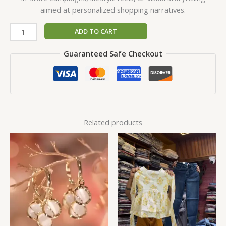
aimed at personalized shopping narratives.
ADD TO CART
Guaranteed Safe Checkout
Related products