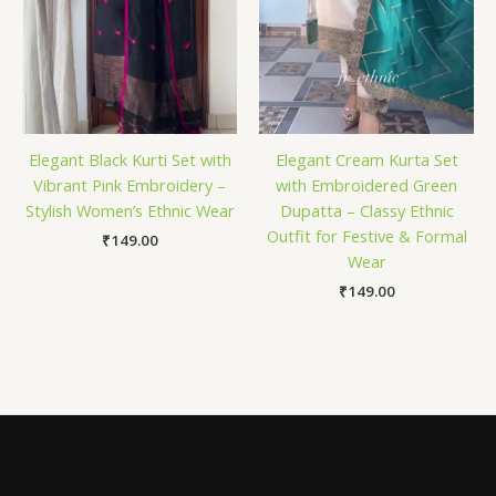
Elegant Black Kurti Set with
Elegant Cream Kurta Set
Vibrant Pink Embroidery –
with Embroidered Green
Stylish Women’s Ethnic Wear
Dupatta – Classy Ethnic
Outfit for Festive & Formal
₹
149.00
Wear
₹
149.00