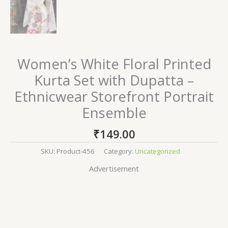
Women’s White Floral Printed
Kurta Set with Dupatta –
Ethnicwear Storefront Portrait
Ensemble
₹
149.00
SKU:
Product-456
Category:
Uncategorized
Advertisement