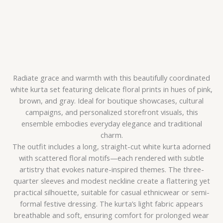
Radiate grace and warmth with this beautifully coordinated
white kurta set featuring delicate floral prints in hues of pink,
brown, and gray. Ideal for boutique showcases, cultural
campaigns, and personalized storefront visuals, this
ensemble embodies everyday elegance and traditional
charm.
The outfit includes a long, straight-cut white kurta adorned
with scattered floral motifs—each rendered with subtle
artistry that evokes nature-inspired themes. The three-
quarter sleeves and modest neckline create a flattering yet
practical silhouette, suitable for casual ethnicwear or semi-
formal festive dressing. The kurta’s light fabric appears
breathable and soft, ensuring comfort for prolonged wear