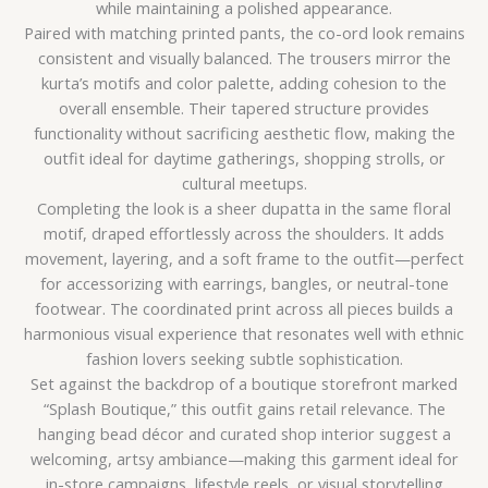
while maintaining a polished appearance.
Paired with matching printed pants, the co-ord look remains
consistent and visually balanced. The trousers mirror the
kurta’s motifs and color palette, adding cohesion to the
overall ensemble. Their tapered structure provides
functionality without sacrificing aesthetic flow, making the
outfit ideal for daytime gatherings, shopping strolls, or
cultural meetups.
Completing the look is a sheer dupatta in the same floral
motif, draped effortlessly across the shoulders. It adds
movement, layering, and a soft frame to the outfit—perfect
for accessorizing with earrings, bangles, or neutral-tone
footwear. The coordinated print across all pieces builds a
harmonious visual experience that resonates well with ethnic
fashion lovers seeking subtle sophistication.
Set against the backdrop of a boutique storefront marked
“Splash Boutique,” this outfit gains retail relevance. The
hanging bead décor and curated shop interior suggest a
welcoming, artsy ambiance—making this garment ideal for
in-store campaigns, lifestyle reels, or visual storytelling