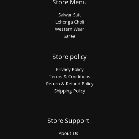
Store Menu
Salwar Suit
Lehenga Choli
Western Wear
Saree
Store policy
Privacy Policy
Terms & Conditions
Return & Refund Policy
Shipping Policy
Store Support
About Us