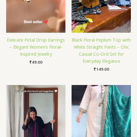
Delicate Petal Drop Earrings
Black Floral Peplum Top with
– Elegant Women’s Floral-
White Straight Pants – Chic
Inspired Jewelry
Casual Co-Ord Set for
Everyday Elegance
₹
49.00
₹
149.00