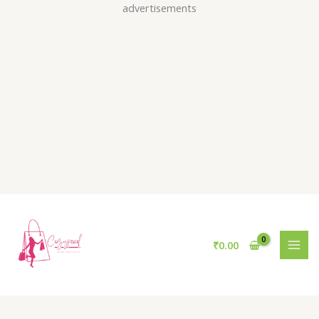
Skip
advertisements
to
content
₹
0.00