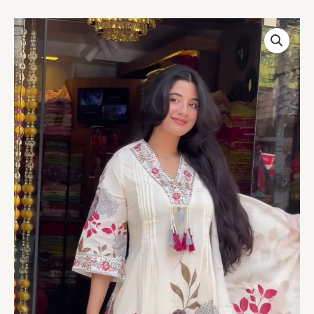
Women’s
White
Floral
Printed
Kurta
Set
with
Dupatta
–
Ethnicwear
Storefront
Portrait
Ensemble
quantity