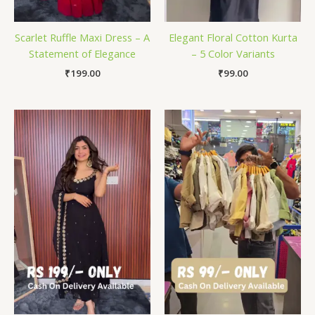
Scarlet Ruffle Maxi Dress – A
Elegant Floral Cotton Kurta
Statement of Elegance
– 5 Color Variants
₹
199.00
₹
99.00