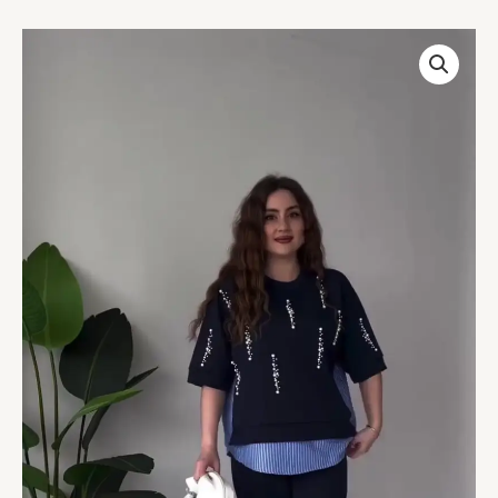
Chic
Navy
Blue
Pearl-
Embellished
Layered
Top
–
Trendy
&
Elegant
quantity