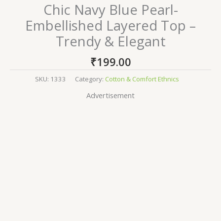
Chic Navy Blue Pearl-
Embellished Layered Top –
Trendy & Elegant
₹
199.00
SKU:
1333
Category:
Cotton & Comfort Ethnics
Advertisement