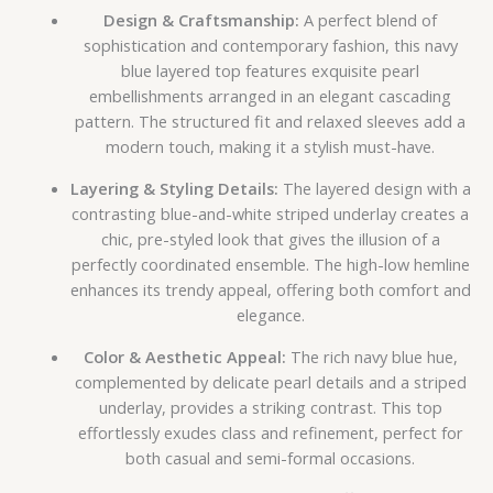
Design & Craftsmanship:
A perfect blend of
sophistication and contemporary fashion, this navy
blue layered top features exquisite pearl
embellishments arranged in an elegant cascading
pattern. The structured fit and relaxed sleeves add a
modern touch, making it a stylish must-have.
Layering & Styling Details:
The layered design with a
contrasting blue-and-white striped underlay creates a
chic, pre-styled look that gives the illusion of a
perfectly coordinated ensemble. The high-low hemline
enhances its trendy appeal, offering both comfort and
elegance.
Color & Aesthetic Appeal:
The rich navy blue hue,
complemented by delicate pearl details and a striped
underlay, provides a striking contrast. This top
effortlessly exudes class and refinement, perfect for
both casual and semi-formal occasions.