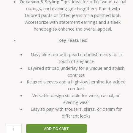
Occasion & Styling Tips:
Ideal for office wear, casual
outings, and evening get-togethers. Pair it with
tailored pants or fitted jeans for a polished look.
Accessorize with statement earrings and a sleek
handbag to enhance the overall appeal.
Key Features:
Navy blue top with pearl embellishments for a
touch of elegance
Layered striped underlay for a unique and stylish
contrast
Relaxed sleeves and a high-low hemline for added
comfort
Versatile design suitable for work, casual, or
evening wear
Easy to pair with trousers, skirts, or denim for
different looks
ADD TO CART