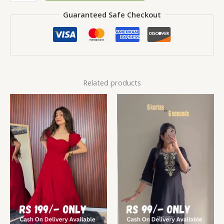
Guaranteed Safe Checkout
Related products