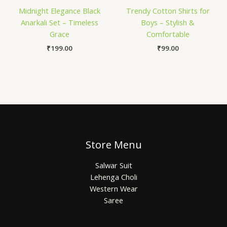
Midnight Elegance Black
Trendy Cotton Shirts for
Anarkali Set – Timeless
Boys – Stylish &
Grace
Comfortable
₹
199.00
₹
99.00
Store Menu
Salwar Suit
Lehenga Choli
Western Wear
Saree