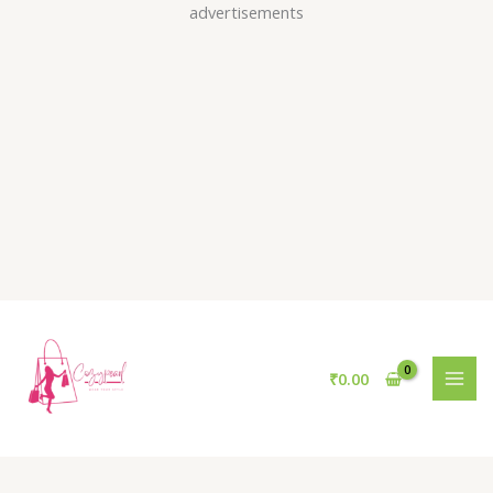
Skip
advertisements
to
content
₹
0.00