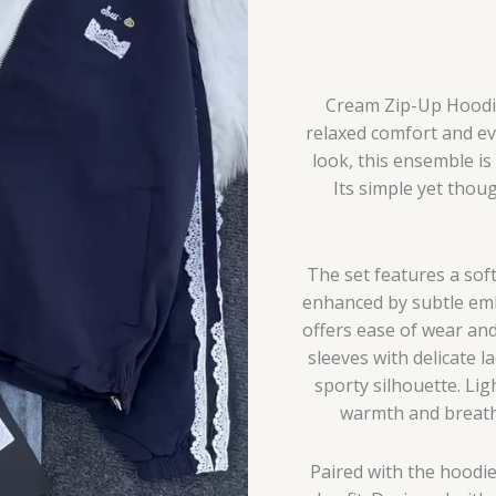
Cream Zip-Up Hoodie 
relaxed comfort and eve
look, this ensemble is
Its simple yet thoug
The set features a sof
enhanced by subtle embr
offers ease of wear and
sleeves with delicate l
sporty silhouette. Lig
warmth and breatha
Paired with the hoodie