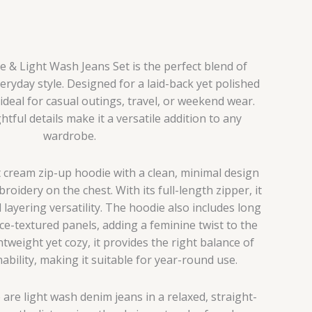
& Light Wash Jeans Set is the perfect blend of
ryday style. Designed for a laid-back yet polished
 ideal for casual outings, travel, or weekend wear.
htful details make it a versatile addition to any
wardrobe.
t cream zip-up hoodie with a clean, minimal design
oidery on the chest. With its full-length zipper, it
 layering versatility. The hoodie also includes long
ace-textured panels, adding a feminine twist to the
htweight yet cozy, it provides the right balance of
bility, making it suitable for year-round use.
 are light wash denim jeans in a relaxed, straight-