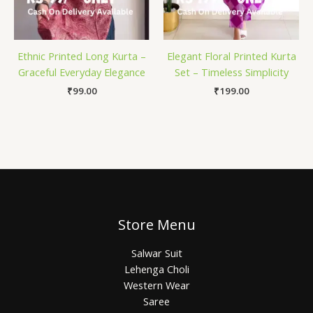
Ethnic Printed Long Kurta –
Elegant Floral Printed Kurta
Graceful Everyday Elegance
Set – Timeless Simplicity
₹
99.00
₹
199.00
Store Menu
Salwar Suit
Lehenga Choli
Western Wear
Saree