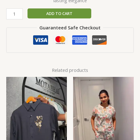
lasting elegance
ADD TO CART
Guaranteed Safe Checkout
Related products