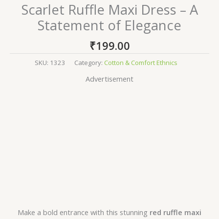
Scarlet Ruffle Maxi Dress – A
Statement of Elegance
₹
199.00
SKU:
1323
Category:
Cotton & Comfort Ethnics
Advertisement
Make a bold entrance with this stunning
red ruffle maxi