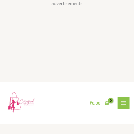
Skip
advertisements
to
content
₹
0.00