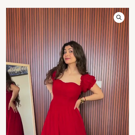
Scarlet
Ruffle
Maxi
Dress
–
A
Statement
of
Elegance
quantity