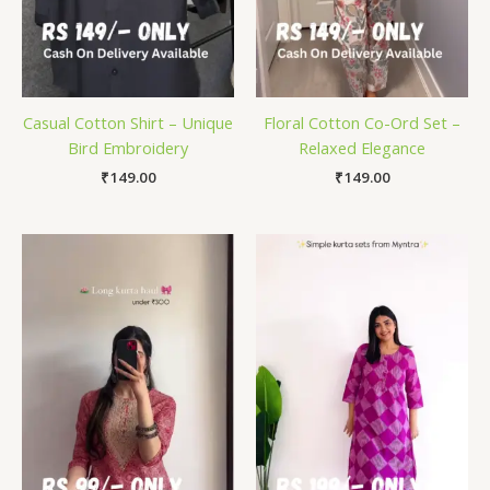
Casual Cotton Shirt – Unique
Floral Cotton Co-Ord Set –
Bird Embroidery
Relaxed Elegance
₹
149.00
₹
149.00