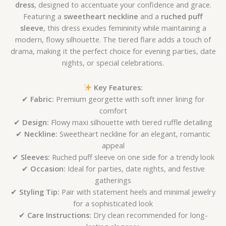
dress
, designed to accentuate your confidence and grace.
Featuring a
sweetheart neckline
and a
ruched puff
sleeve
, this dress exudes femininity while maintaining a
modern, flowy silhouette. The tiered flare adds a touch of
drama, making it the perfect choice for evening parties, date
nights, or special celebrations.
Key Features:
✔
Fabric:
Premium georgette with soft inner lining for
comfort
✔
Design:
Flowy maxi silhouette with tiered ruffle detailing
✔
Neckline:
Sweetheart neckline for an elegant, romantic
appeal
✔
Sleeves:
Ruched puff sleeve on one side for a trendy look
✔
Occasion:
Ideal for parties, date nights, and festive
gatherings
✔
Styling Tip:
Pair with statement heels and minimal jewelry
for a sophisticated look
✔
Care Instructions:
Dry clean recommended for long-