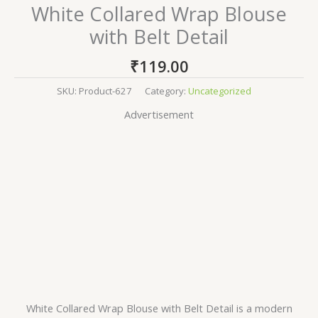
White Collared Wrap Blouse
with Belt Detail
₹
119.00
SKU:
Product-627
Category:
Uncategorized
Advertisement
White Collared Wrap Blouse with Belt Detail is a modern