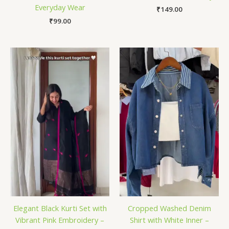
Everyday Wear
₹
149.00
₹
99.00
Elegant Black Kurti Set with
Cropped Washed Denim
Vibrant Pink Embroidery –
Shirt with White Inner –