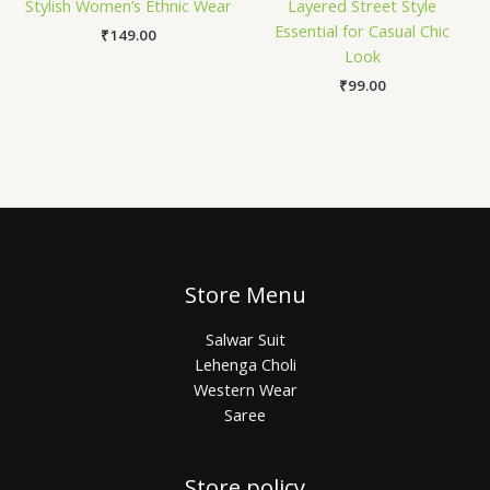
Stylish Women’s Ethnic Wear
Layered Street Style
Essential for Casual Chic
₹
149.00
Look
₹
99.00
Store Menu
Salwar Suit
Lehenga Choli
Western Wear
Saree
Store policy