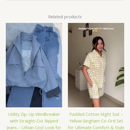
Related products
Utility Zip-Up Windbreaker
Padded Cotton Night Suit –
with Straight-Cut Ripped
Yellow Gingham Co-Ord Set
Jeans – Urban Cool Look for
for Ultimate Comfort & Style