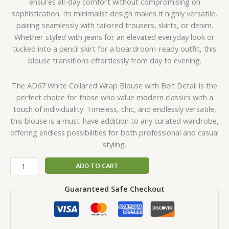
ensures all-day comfort without compromising on
sophistication. Its minimalist design makes it highly versatile,
pairing seamlessly with tailored trousers, skirts, or denim.
Whether styled with jeans for an elevated everyday look or
tucked into a pencil skirt for a boardroom-ready outfit, this
blouse transitions effortlessly from day to evening.
The AD67 White Collared Wrap Blouse with Belt Detail is the
perfect choice for those who value modern classics with a
touch of individuality. Timeless, chic, and endlessly versatile,
this blouse is a must-have addition to any curated wardrobe,
offering endless possibilities for both professional and casual
styling.
ADD TO CART
Guaranteed Safe Checkout