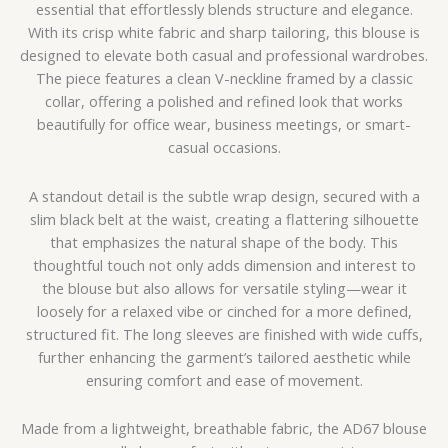
essential that effortlessly blends structure and elegance.
With its crisp white fabric and sharp tailoring, this blouse is
designed to elevate both casual and professional wardrobes.
The piece features a clean V-neckline framed by a classic
collar, offering a polished and refined look that works
beautifully for office wear, business meetings, or smart-
casual occasions.
A standout detail is the subtle wrap design, secured with a
slim black belt at the waist, creating a flattering silhouette
that emphasizes the natural shape of the body. This
thoughtful touch not only adds dimension and interest to
the blouse but also allows for versatile styling—wear it
loosely for a relaxed vibe or cinched for a more defined,
structured fit. The long sleeves are finished with wide cuffs,
further enhancing the garment’s tailored aesthetic while
ensuring comfort and ease of movement.
Made from a lightweight, breathable fabric, the AD67 blouse