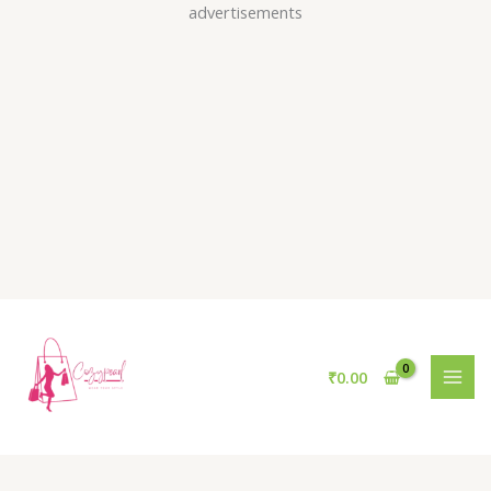
Skip
advertisements
to
content
₹
0.00