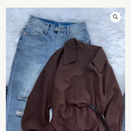
White
Collared
Wrap
Blouse
with
Belt
Detail
quantity