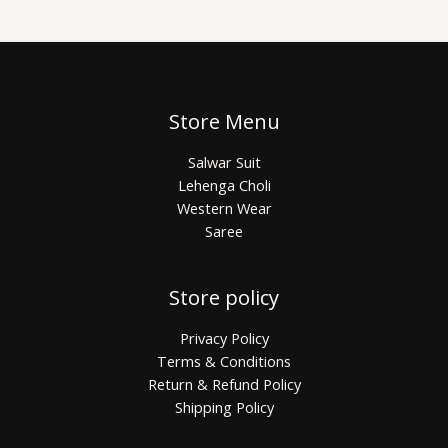
Store Menu
Salwar Suit
Lehenga Choli
Western Wear
Saree
Store policy
Privacy Policy
Terms & Conditions
Return & Refund Policy
Shipping Policy