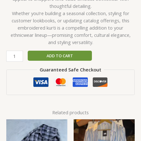
thoughtful detailing.
Whether you’re building a seasonal collection, styling for
customer lookbooks, or updating catalog offerings, this
embroidered kurti is a compelling addition to your
ethnicwear lineup—promising comfort, cultural elegance,
and styling versatility.
ADD TO CART
Guaranteed Safe Checkout
Related products