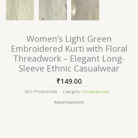
Women’s Light Green
Embroidered Kurti with Floral
Threadwork – Elegant Long-
Sleeve Ethnic Casualwear
₹
149.00
SKU:
Product-446
Category:
Uncategorized
Advertisement