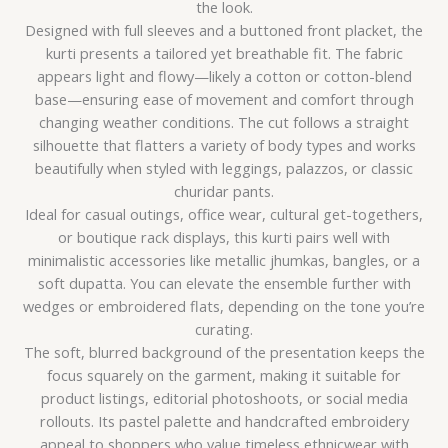
the look.
Designed with full sleeves and a buttoned front placket, the
kurti presents a tailored yet breathable fit. The fabric
appears light and flowy—likely a cotton or cotton-blend
base—ensuring ease of movement and comfort through
changing weather conditions. The cut follows a straight
silhouette that flatters a variety of body types and works
beautifully when styled with leggings, palazzos, or classic
churidar pants.
Ideal for casual outings, office wear, cultural get-togethers,
or boutique rack displays, this kurti pairs well with
minimalistic accessories like metallic jhumkas, bangles, or a
soft dupatta. You can elevate the ensemble further with
wedges or embroidered flats, depending on the tone you’re
curating.
The soft, blurred background of the presentation keeps the
focus squarely on the garment, making it suitable for
product listings, editorial photoshoots, or social media
rollouts. Its pastel palette and handcrafted embroidery
appeal to shoppers who value timeless ethnicwear with