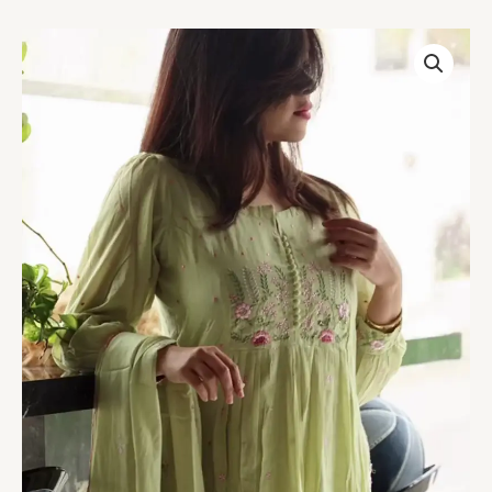
Women’s
Light
Green
Embroidered
Kurti
with
Floral
Threadwork
–
Elegant
Long-
Sleeve
Ethnic
Casualwear
quantity