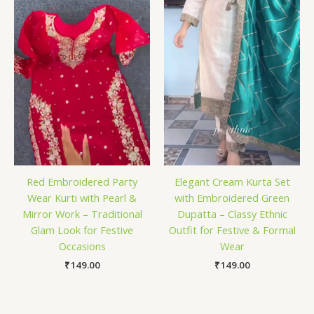
Red Embroidered Party
Elegant Cream Kurta Set
Wear Kurti with Pearl &
with Embroidered Green
Mirror Work – Traditional
Dupatta – Classy Ethnic
Glam Look for Festive
Outfit for Festive & Formal
Occasions
Wear
₹
149.00
₹
149.00