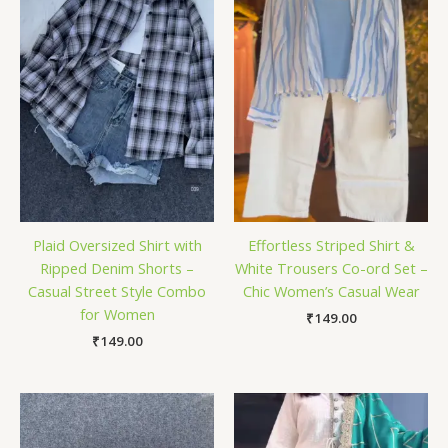
Plaid Oversized Shirt with
Effortless Striped Shirt &
Ripped Denim Shorts –
White Trousers Co-ord Set –
Casual Street Style Combo
Chic Women’s Casual Wear
for Women
₹
149.00
₹
149.00