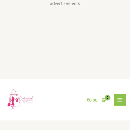
Skip
advertisements
to
content
₹
0.00