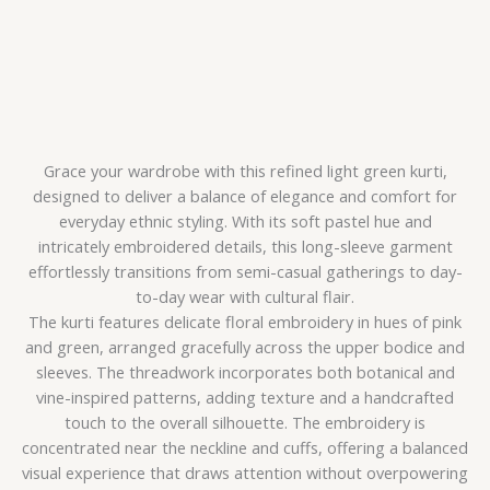
Grace your wardrobe with this refined light green kurti,
designed to deliver a balance of elegance and comfort for
everyday ethnic styling. With its soft pastel hue and
intricately embroidered details, this long-sleeve garment
effortlessly transitions from semi-casual gatherings to day-
to-day wear with cultural flair.
The kurti features delicate floral embroidery in hues of pink
and green, arranged gracefully across the upper bodice and
sleeves. The threadwork incorporates both botanical and
vine-inspired patterns, adding texture and a handcrafted
touch to the overall silhouette. The embroidery is
concentrated near the neckline and cuffs, offering a balanced
visual experience that draws attention without overpowering